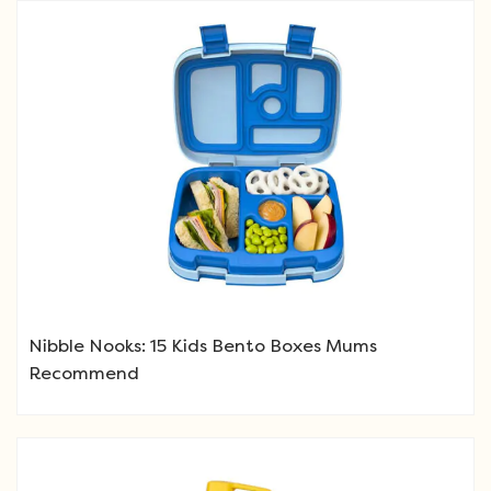
Nibble Nooks: 15 Kids Bento Boxes Mums
Recommend