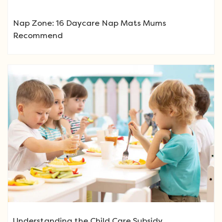
Nap Zone: 16 Daycare Nap Mats Mums
Recommend
Understanding the Child Care Subsidy