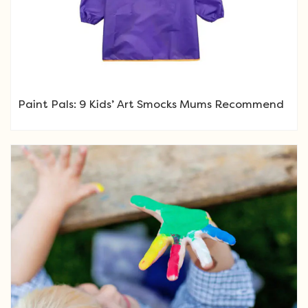
Paint Pals: 9 Kids’ Art Smocks Mums Recommend