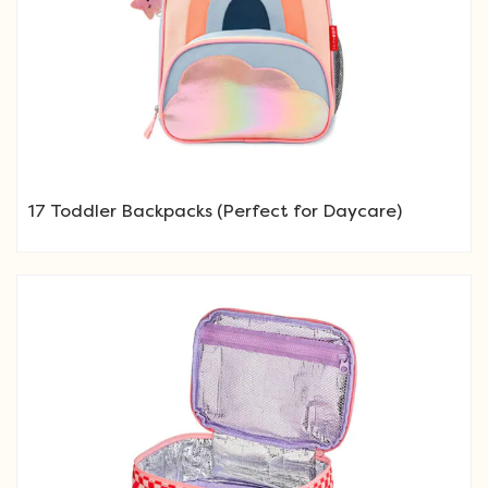
17 Toddler Backpacks (Perfect for Daycare)