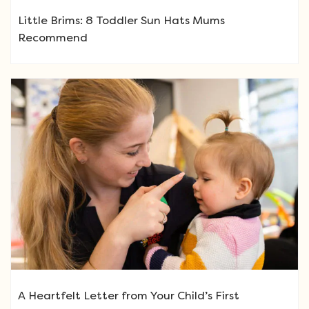
Little Brims: 8 Toddler Sun Hats Mums
Recommend
A Heartfelt Letter from Your Child’s First