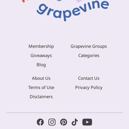
Membership
Grapevine Groups
Giveaways
Categories
Blog
About Us
Contact Us
Terms of Use
Privacy Policy
Disclaimers