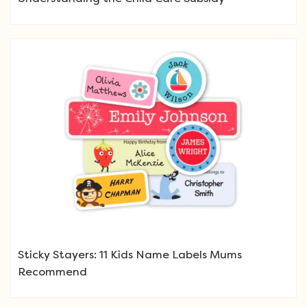
Sticky Stayers: 11 Kids Name Labels Mums
Recommend