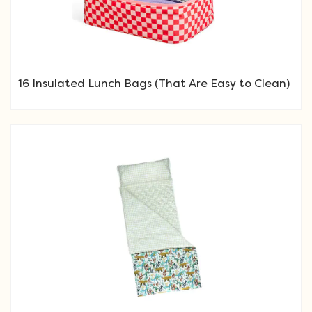
16 Insulated Lunch Bags (That Are Easy to Clean)