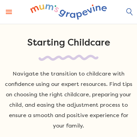
Skip
to
content
Starting Childcare
Navigate the transition to childcare with
confidence using our expert resources. Find tips
on choosing the right childcare, preparing your
child, and easing the adjustment process to
ensure a smooth and positive experience for
your family.