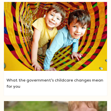
What the government’s childcare changes mean
for you