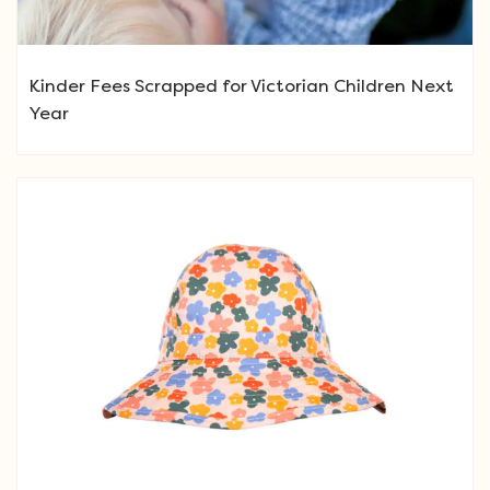
Kinder Fees Scrapped for Victorian Children Next
Year