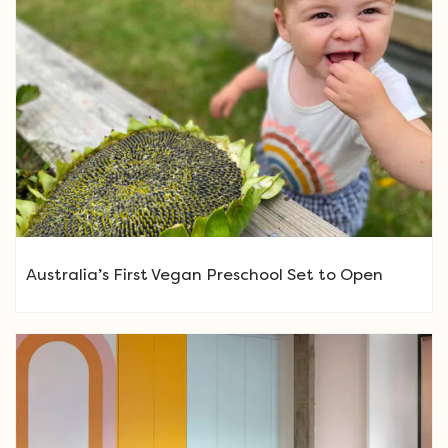
Australia’s First Vegan Preschool Set to Open