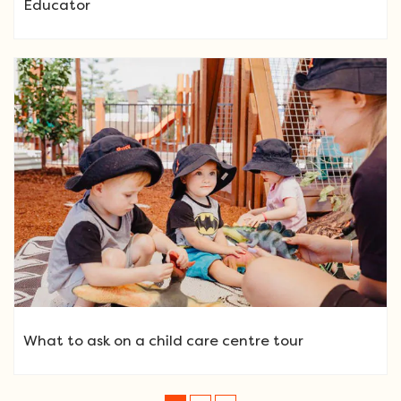
Educator
What to ask on a child care centre tour