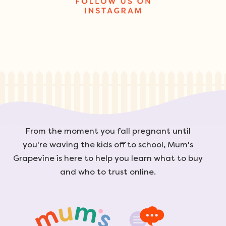
From the moment you fall pregnant until
you're waving the kids off to school, Mum's
Grapevine is here to help you learn what to buy
and who to trust online.