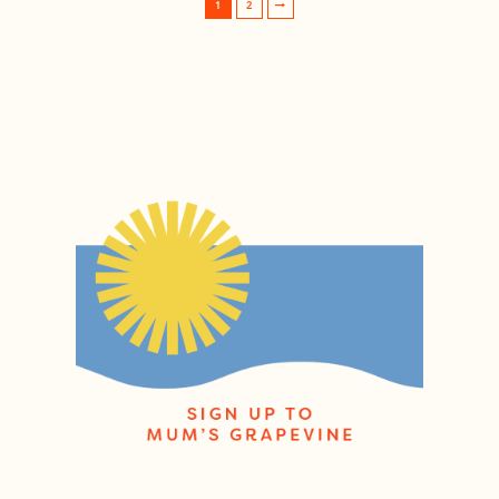
1
2
Post navigation