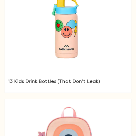
13 Kids Drink Bottles (That Don’t Leak)