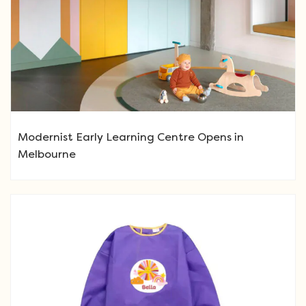
Modernist Early Learning Centre Opens in
Melbourne