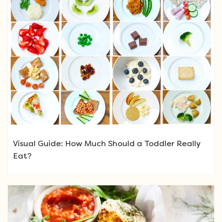
Visual Guide: How Much Should a Toddler Really
Eat?