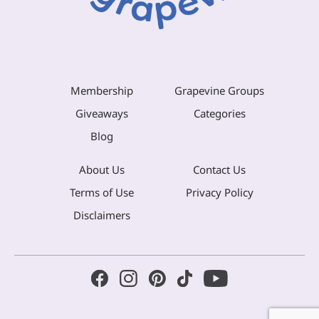
Membership
Grapevine Groups
Giveaways
Categories
Blog
About Us
Contact Us
Terms of Use
Privacy Policy
Disclaimers