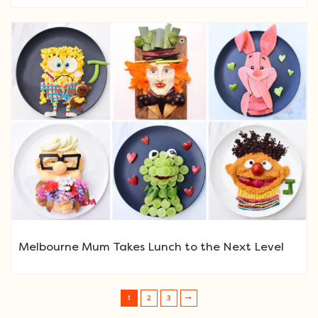
Melbourne Mum Takes Lunch to the Next Level
1
2
3
Post navigation