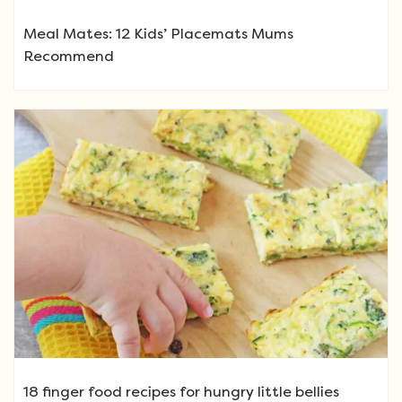
Meal Mates: 12 Kids’ Placemats Mums
Recommend
18 finger food recipes for hungry little bellies