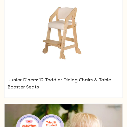
Junior Diners: 12 Toddler Dining Chairs & Table
Booster Seats