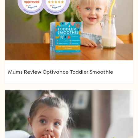
Mums Review Optivance Toddler Smoothie