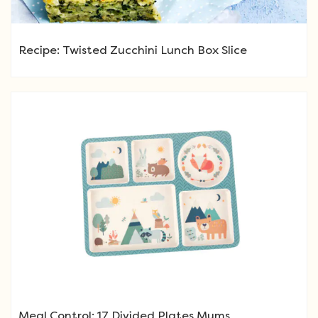
Recipe: Twisted Zucchini Lunch Box Slice
Meal Control: 17 Divided Plates Mums