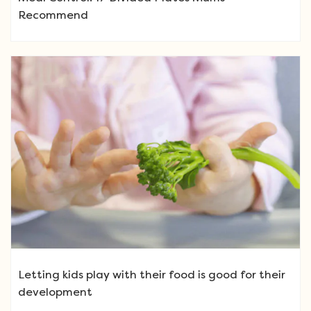
Recommend
Letting kids play with their food is good for their
development