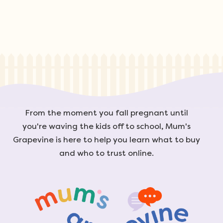
From the moment you fall pregnant until
you're waving the kids off to school, Mum's
Grapevine is here to help you learn what to buy
and who to trust online.