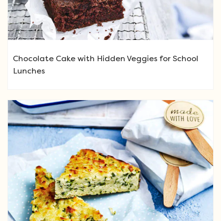
Chocolate Cake with Hidden Veggies for School
Lunches