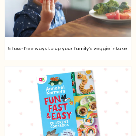
5 fuss-free ways to up your family’s veggie intake