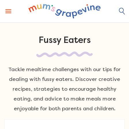
Skip
to
content
Fussy Eaters
Tackle mealtime challenges with our tips for
dealing with fussy eaters. Discover creative
recipes, strategies to encourage healthy
eating, and advice to make meals more
enjoyable for both parents and children.