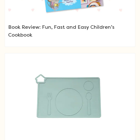
Book Review: Fun, Fast and Easy Children’s
Cookbook