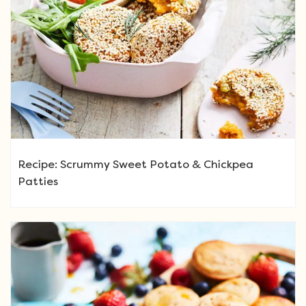
Recipe: Scrummy Sweet Potato & Chickpea
Patties