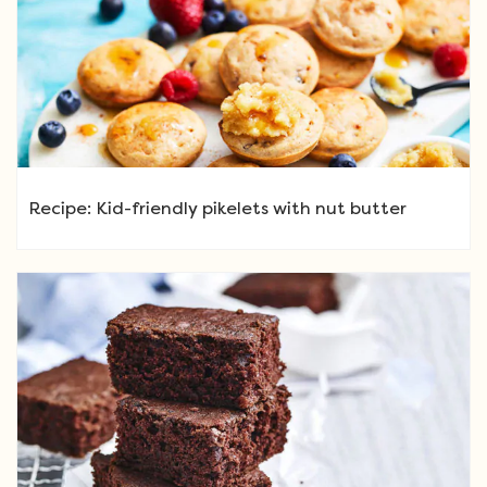
Recipe: Kid-friendly pikelets with nut butter