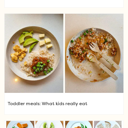
Toddler meals: What kids really eat