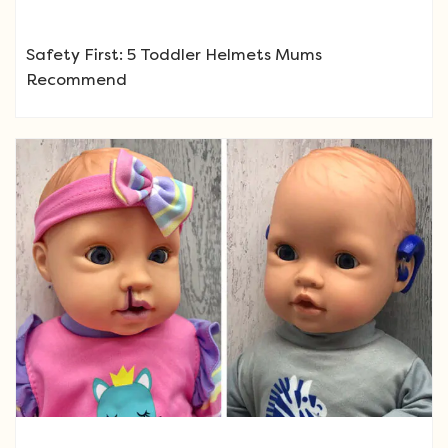
Safety First: 5 Toddler Helmets Mums
Recommend