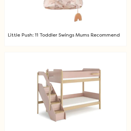
Little Push: 11 Toddler Swings Mums Recommend