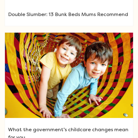
Double Slumber: 13 Bunk Beds Mums Recommend
What the government’s childcare changes mean
for you