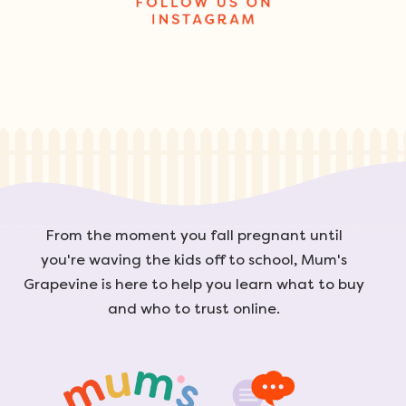
From the moment you fall pregnant until
you're waving the kids off to school, Mum's
Grapevine is here to help you learn what to buy
and who to trust online.