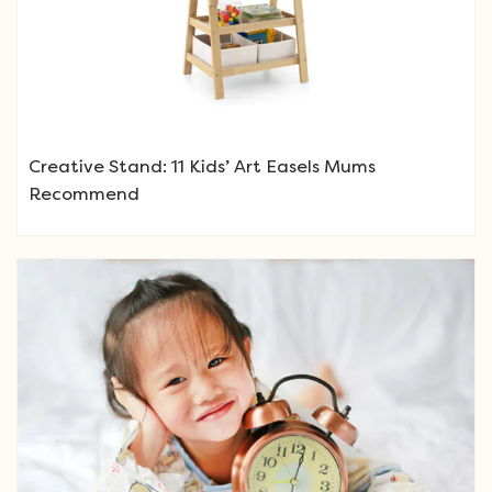
Creative Stand: 11 Kids’ Art Easels Mums
Recommend