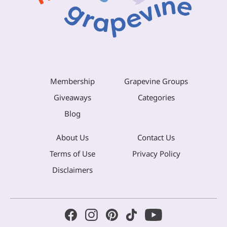
Membership
Grapevine Groups
Giveaways
Categories
Blog
About Us
Contact Us
Terms of Use
Privacy Policy
Disclaimers