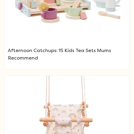
Afternoon Catchups: 15 Kids Tea Sets Mums
Recommend