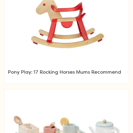
Pony Play: 17 Rocking Horses Mums Recommend