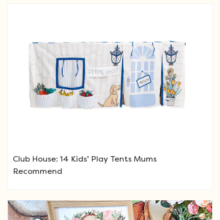
Club House: 14 Kids’ Play Tents Mums
Recommend