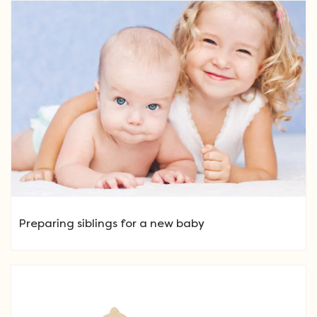
Preparing siblings for a new baby