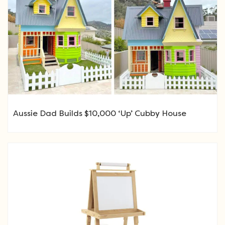
Aussie Dad Builds $10,000 ‘Up’ Cubby House