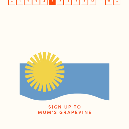
1
2
3
4
5
6
7
8
9
10
…
28
Post navigation