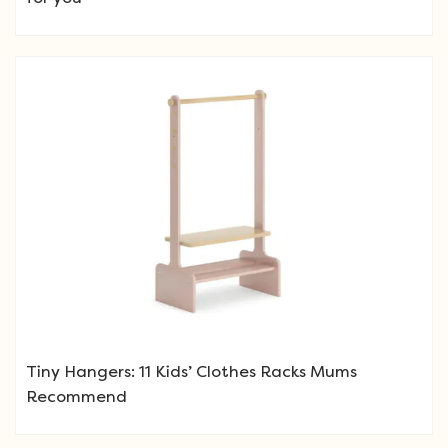
Tiny Hangers: 11 Kids’ Clothes Racks Mums
Recommend