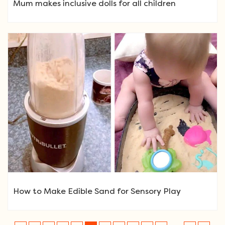
Mum makes inclusive dolls for all children
How to Make Edible Sand for Sensory Play