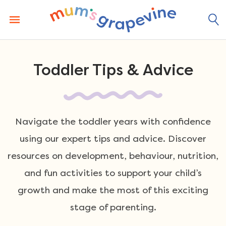
Skip
to
content
Toddler Tips & Advice
Navigate the toddler years with confidence
using our expert tips and advice. Discover
resources on development, behaviour, nutrition,
and fun activities to support your child’s
growth and make the most of this exciting
stage of parenting.