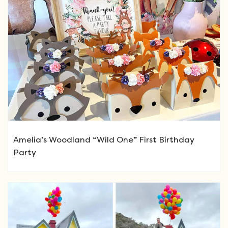
Amelia’s Woodland “Wild One” First Birthday
Party