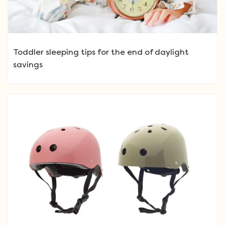
Toddler sleeping tips for the end of daylight
savings