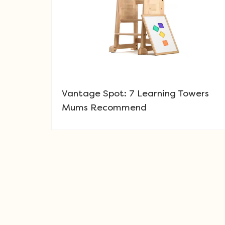
Vantage Spot: 7 Learning Towers
Mums Recommend
Post navigation