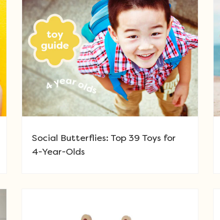
Social Butterflies: Top 39 Toys for
4-Year-Olds