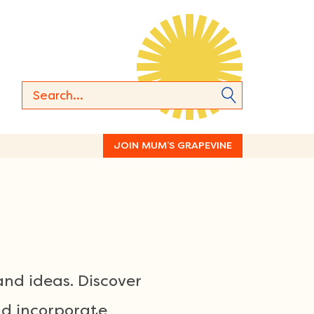
JOIN MUM’S GRAPEVINE
and ideas. Discover
nd incorporate