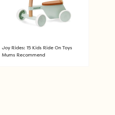
Joy Rides: 15 Kids Ride On Toys
Mums Recommend