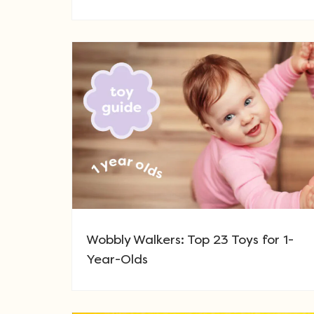
Wobbly Walkers: Top 23 Toys for 1-
Year-Olds