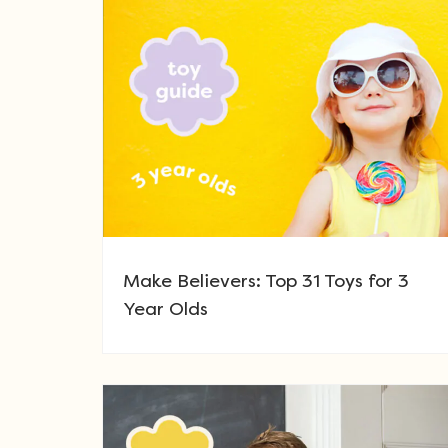
Make Believers: Top 31 Toys for 3
Year Olds