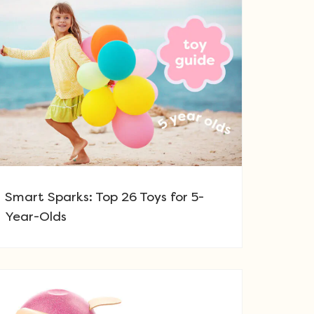
Smart Sparks: Top 26 Toys for 5-
Year-Olds