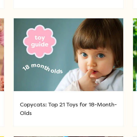
Copycats: Top 21 Toys for 18-Month-
Olds