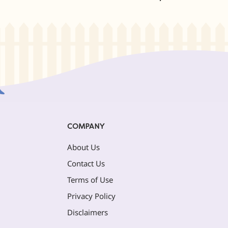
COMPANY
About Us
Contact Us
Terms of Use
Privacy Policy
Disclaimers