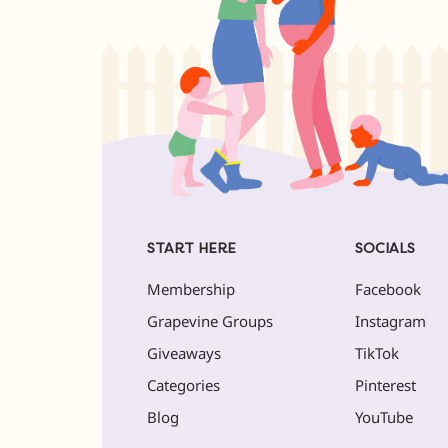
START HERE
SOCIALS
Membership
Facebook
Grapevine Groups
Instagram
Giveaways
TikTok
Categories
Pinterest
Blog
YouTube