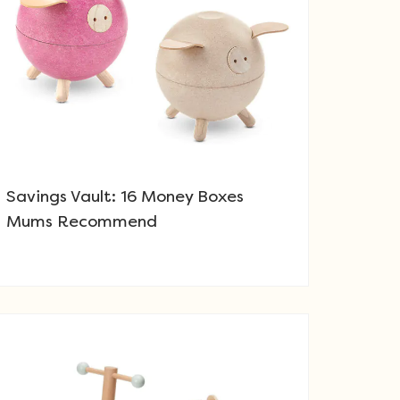
Savings Vault: 16 Money Boxes
Mums Recommend