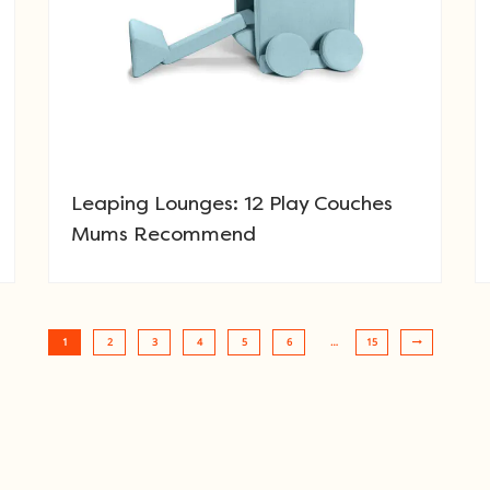
Leaping Lounges: 12 Play Couches
Mums Recommend
1
2
3
4
5
6
…
15