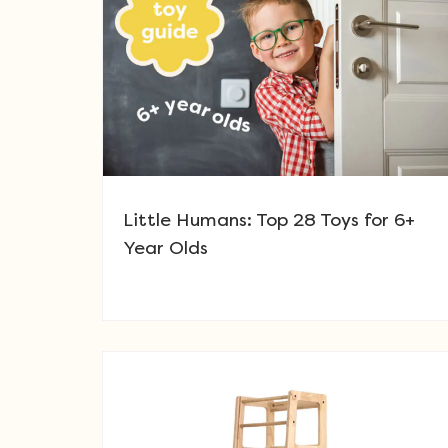
Little Humans: Top 28 Toys for 6+
Year Olds