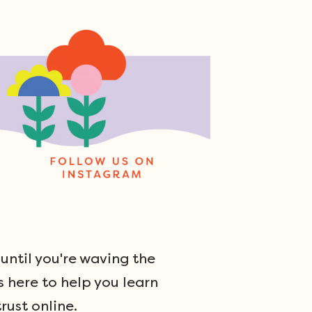
ntil you're waving the
s here to help you learn
rust online.