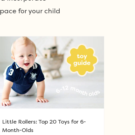
ace for your child
Little Rollers: Top 20 Toys for 6-
Month-Olds