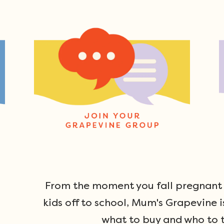
From the moment you fall pregnant u
kids off to school, Mum's Grapevine i
what to buy and who to t