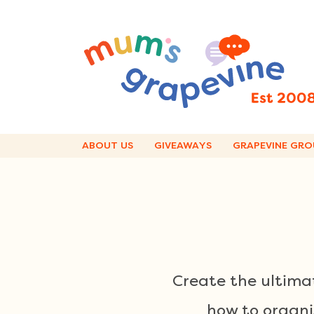
Skip
to
content
ABOUT US
GIVEAWAYS
GRAPEVINE GRO
Create the ultimat
how to organi