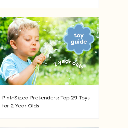
Pint-Sized Pretenders: Top 29 Toys
for 2 Year Olds