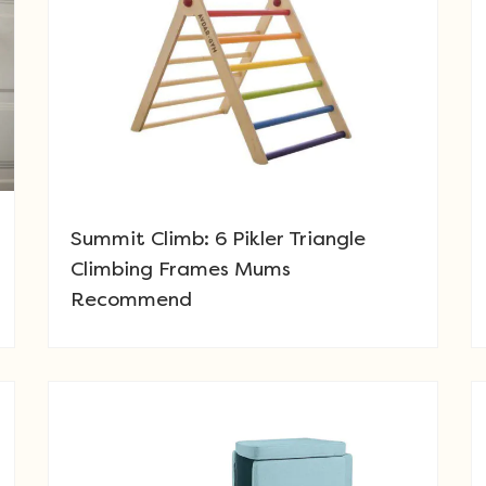
Summit Climb: 6 Pikler Triangle
Climbing Frames Mums
Recommend