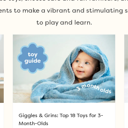
nts to make a vibrant and stimulating sp
to play and learn.
Giggles & Grins: Top 18 Toys for 3-
Month-Olds