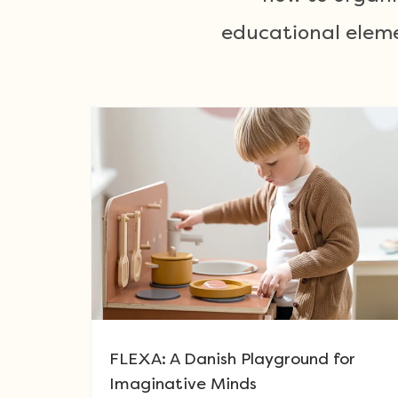
educational eleme
FLEXA: A Danish Playground for
Imaginative Minds