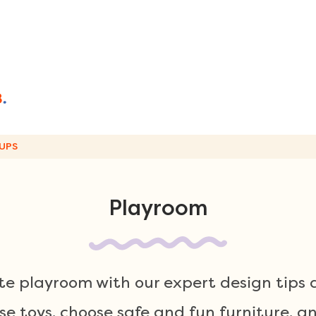
UPS
Playroom
e playroom with our expert design tips 
se toys, choose safe and fun furniture, a