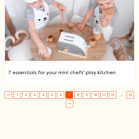
7 essentials for your mini chefs’ play kitchen
1
2
3
4
5
6
7
8
9
10
11
12
…
15
Post navigation