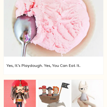
Yes, It’s Playdough. Yes, You Can Eat It.