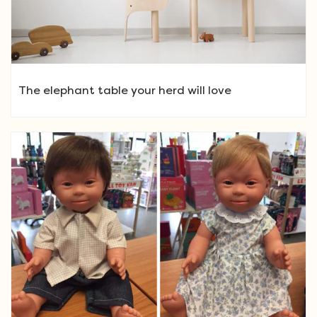
The elephant table your herd will love