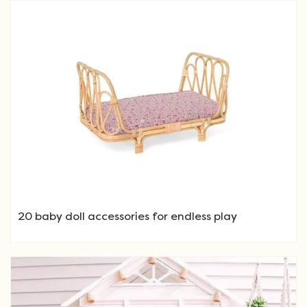
20 baby doll accessories for endless play