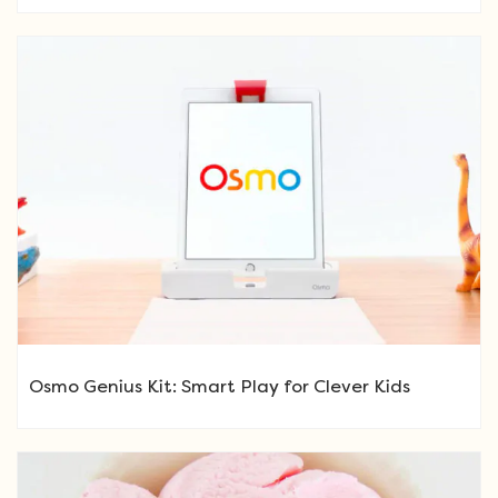
Osmo Genius Kit: Smart Play for Clever Kids