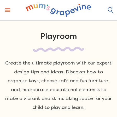
Skip
to
content
Playroom
Create the ultimate playroom with our expert
design tips and ideas. Discover how to
organise toys, choose safe and fun furniture,
and incorporate educational elements to
make a vibrant and stimulating space for your
child to play and learn.