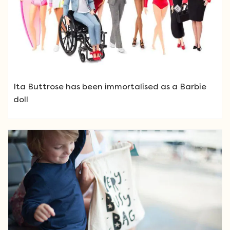
Ita Buttrose has been immortalised as a Barbie
doll