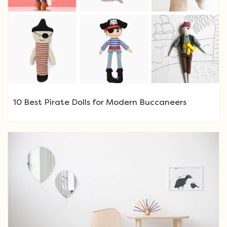
10 Best Pirate Dolls for Modern Buccaneers