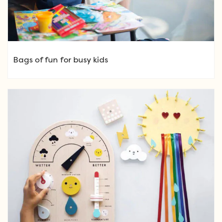
Bags of fun for busy kids