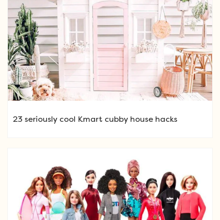
23 seriously cool Kmart cubby house hacks