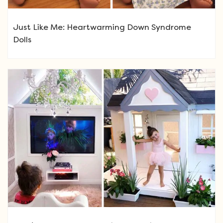
Just Like Me: Heartwarming Down Syndrome
Dolls