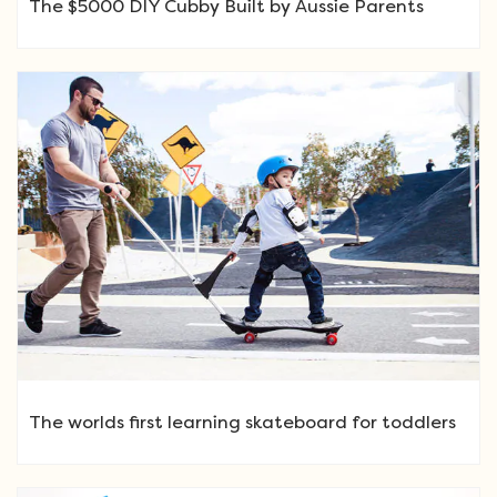
The $5000 DIY Cubby Built by Aussie Parents
The worlds first learning skateboard for toddlers