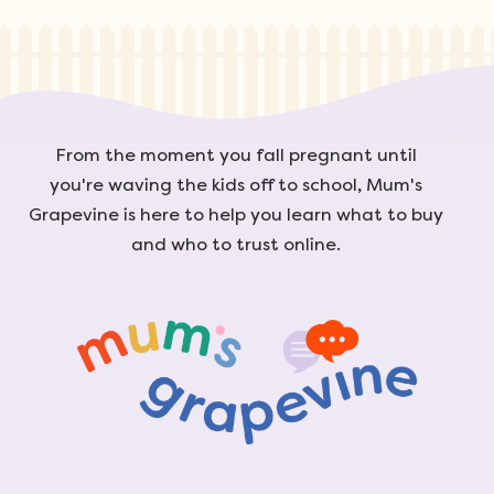
From the moment you fall pregnant until
you're waving the kids off to school, Mum's
Grapevine is here to help you learn what to buy
and who to trust online.