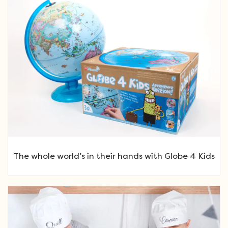
The whole world’s in their hands with Globe 4 Kids