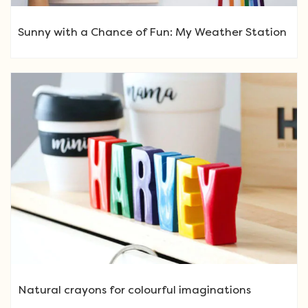
Sunny with a Chance of Fun: My Weather Station
Natural crayons for colourful imaginations