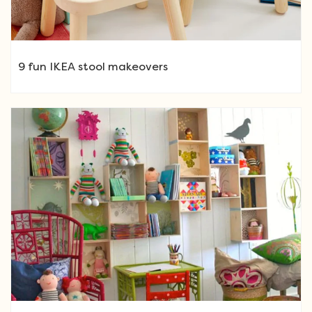
9 fun IKEA stool makeovers