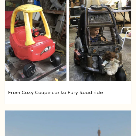
From Cozy Coupe car to Fury Road ride