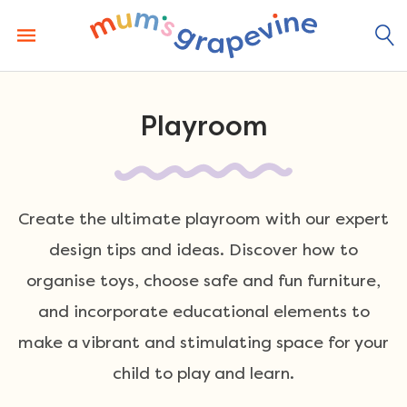
Skip
to
content
Playroom
Create the ultimate playroom with our expert
design tips and ideas. Discover how to
organise toys, choose safe and fun furniture,
and incorporate educational elements to
make a vibrant and stimulating space for your
child to play and learn.