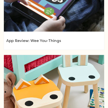
App Review: Wee You-Things