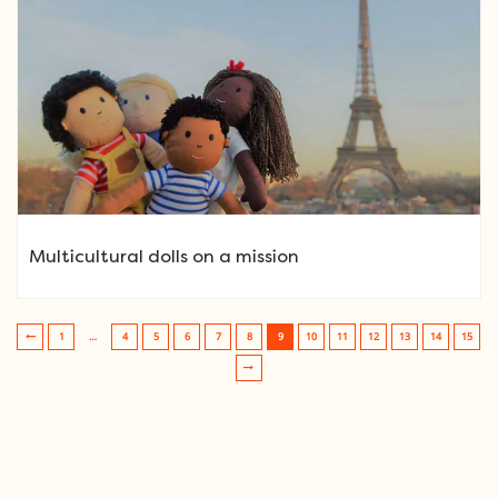
Multicultural dolls on a mission
1
…
4
5
6
7
8
9
10
11
12
13
14
15
Post navigation