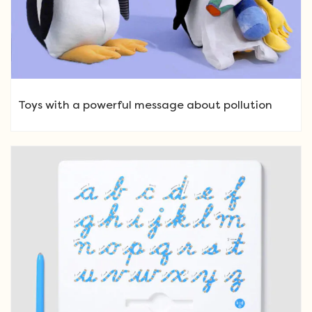
Toys with a powerful message about pollution