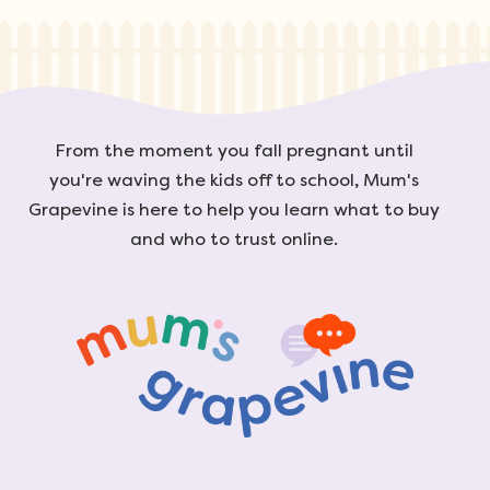
From the moment you fall pregnant until
you're waving the kids off to school, Mum's
Grapevine is here to help you learn what to buy
and who to trust online.