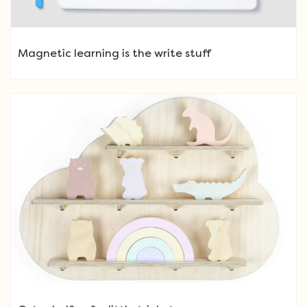
Magnetic learning is the write stuff