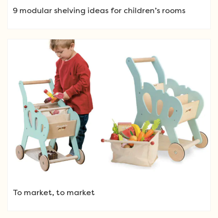
9 modular shelving ideas for children’s rooms
To market, to market