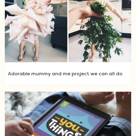
Adorable mummy and me project we can all do