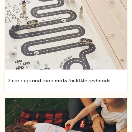
7 car rugs and road mats for little revheads