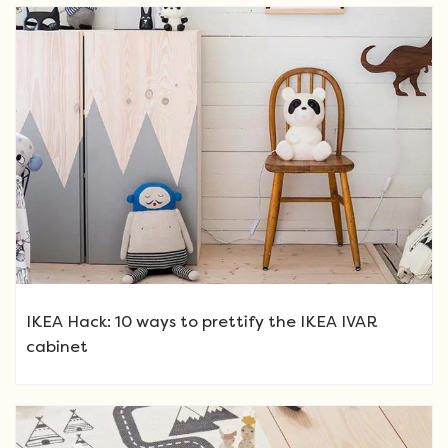
IKEA Hack: 10 ways to prettify the IKEA IVAR
cabinet