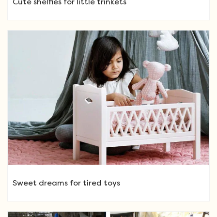
Cute shelfies for little trinkets
Sweet dreams for tired toys