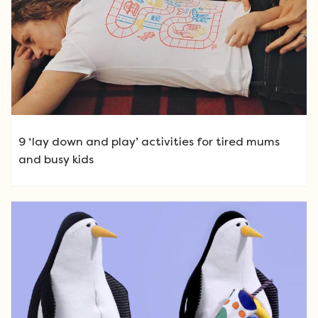
9 ‘lay down and play’ activities for tired mums
and busy kids