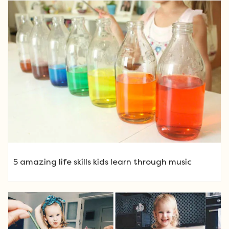
5 amazing life skills kids learn through music