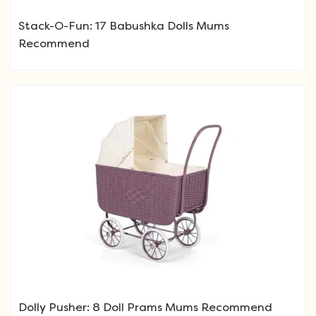
Stack-O-Fun: 17 Babushka Dolls Mums
Recommend
Dolly Pusher: 8 Doll Prams Mums Recommend