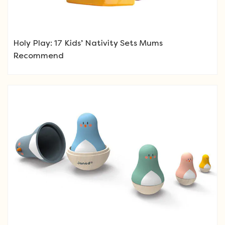
Holy Play: 17 Kids’ Nativity Sets Mums
Recommend