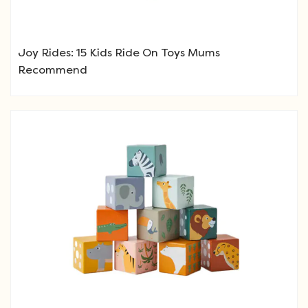
Joy Rides: 15 Kids Ride On Toys Mums
Recommend