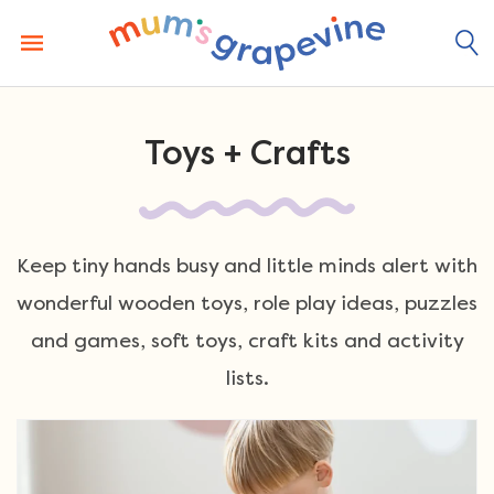
Skip
to
content
Toys + Crafts
Keep tiny hands busy and little minds alert with
wonderful wooden toys, role play ideas, puzzles
and games, soft toys, craft kits and activity
lists.