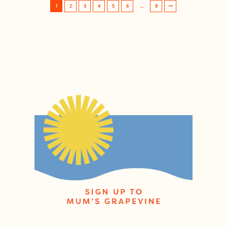
1
2
3
4
5
6
…
8
Post navigation