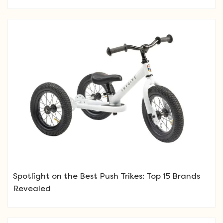
Spotlight on the Best Push Trikes: Top 15 Brands
Revealed