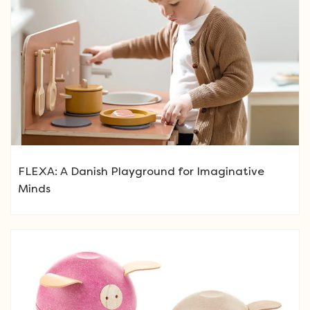
FLEXA: A Danish Playground for Imaginative
Minds