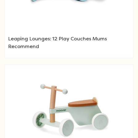
Leaping Lounges: 12 Play Couches Mums
Recommend