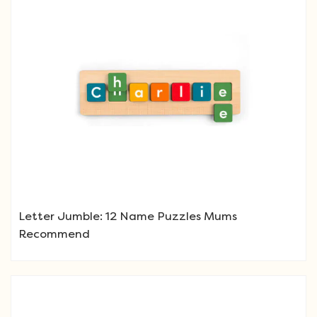
Letter Jumble: 12 Name Puzzles Mums
Recommend