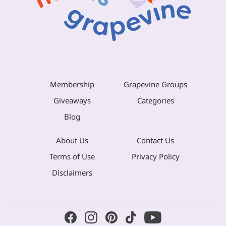
Membership
Grapevine Groups
Giveaways
Categories
Blog
About Us
Contact Us
Terms of Use
Privacy Policy
Disclaimers