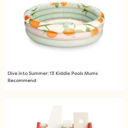
Dive into Summer: 13 Kiddie Pools Mums
Recommend