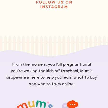
From the moment you fall pregnant until
you're waving the kids off to school, Mum's
Grapevine is here to help you learn what to buy
and who to trust online.