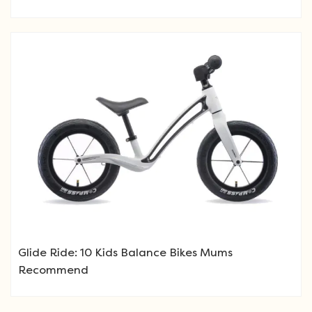
Glide Ride: 10 Kids Balance Bikes Mums
Recommend