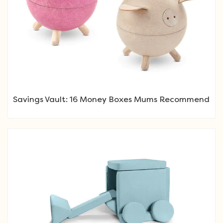
Savings Vault: 16 Money Boxes Mums Recommend