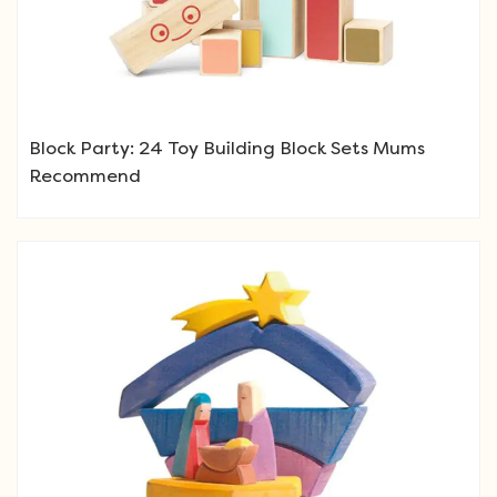
Block Party: 24 Toy Building Block Sets Mums
Recommend