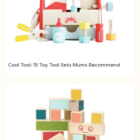
Cool Tool: 15 Toy Tool Sets Mums Recommend