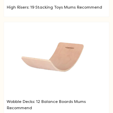
High Risers: 19 Stacking Toys Mums Recommend
Wobble Decks: 12 Balance Boards Mums
Recommend