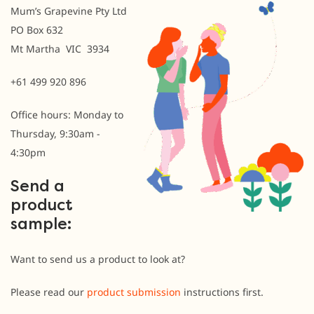
Mum’s Grapevine Pty Ltd
PO Box 632
Mt Martha VIC 3934
+61 499 920 896
Office hours: Monday to
Thursday, 9:30am -
4:30pm
Send a
product
sample:
Want to send us a product to look at?
Please read our
product submission
instructions first.