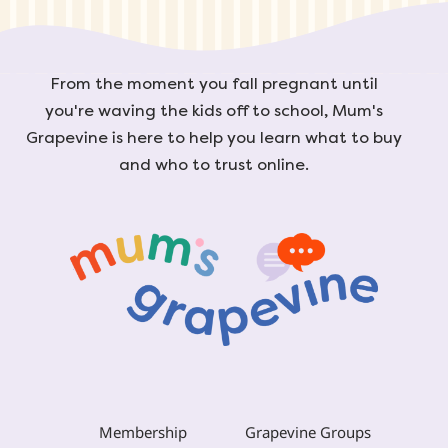
From the moment you fall pregnant until
you're waving the kids off to school, Mum's
Grapevine is here to help you learn what to buy
and who to trust online.
Membership
Grapevine Groups