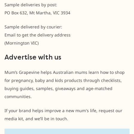
Sample deliveries by post:
PO Box 632, Mt Martha, VIC 3934
Sample delivered by courier:
Email to get the delivery address
(Mornington VIC)
Advertise with us
Mum’s Grapevine helps Australian mums learn how to shop
for pregnancy, baby and kids products through checklists,
buying guides, samples, giveaways and age-matched
communities.
If your brand helps improve a new mum's life, request our
media kit, and we’ll be in touch.