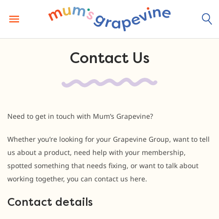
Skip
to
content
Contact Us
Need to get in touch with Mum’s Grapevine?
Whether you’re looking for your Grapevine Group, want to tell
us about a product, need help with your membership,
spotted something that needs fixing, or want to talk about
working together, you can contact us here.
Contact details