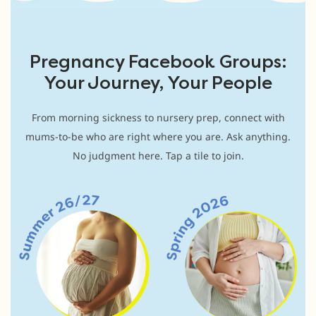
Pregnancy Facebook Groups:
Your Journey, Your People
From morning sickness to nursery prep, connect with
mums-to-be who are right where you are. Ask anything.
No judgment here. Tap a tile to join.