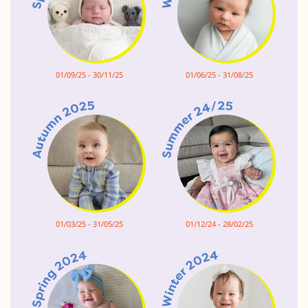
01/09/25 - 30/11/25
01/06/25 - 31/08/25
01/03/25 - 31/05/25
01/12/24 - 28/02/25