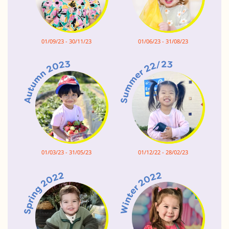
01/09/23 - 30/11/23
01/06/23 - 31/08/23
01/03/23 - 31/05/23
01/12/22 - 28/02/23