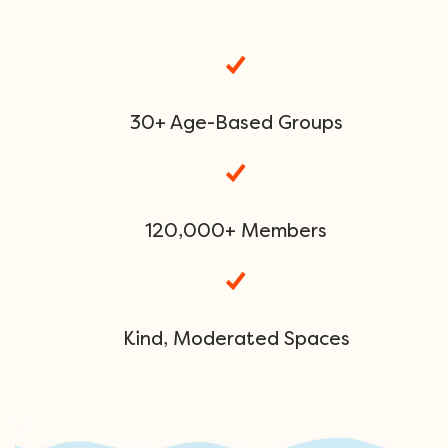
30+ Age-Based Groups
120,000+ Members
Kind, Moderated Spaces