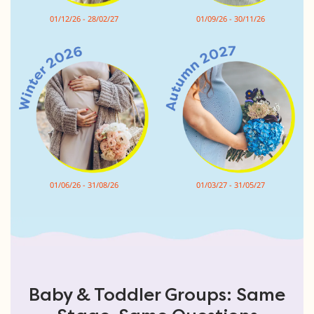
01/12/26 - 28/02/27
01/09/26 - 30/11/26
01/06/26 - 31/08/26
01/03/27 - 31/05/27
Baby & Toddler Groups: Same