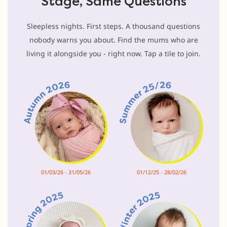
Stage, Same Questions
Sleepless nights. First steps. A thousand questions
nobody warns you about. Find the mums who are
living it alongside you - right now. Tap a tile to join.
01/03/26 - 31/05/26
01/12/25 - 28/02/26