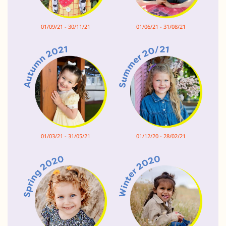
01/09/21 - 30/11/21
01/06/21 - 31/08/21
01/03/21 - 31/05/21
01/12/20 - 28/02/21