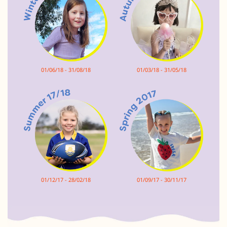
01/06/18 - 31/08/18
01/03/18 - 31/05/18
01/12/17 - 28/02/18
01/09/17 - 30/11/17