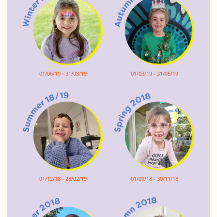
01/06/19 - 31/08/19
01/03/19 - 31/05/19
01/12/18 - 28/02/19
01/09/18 - 30/11/18