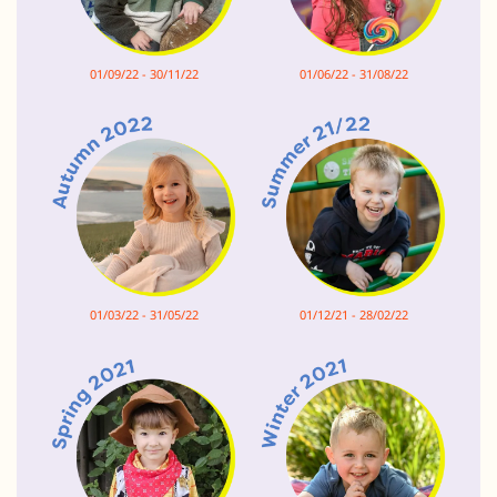
01/09/22 - 30/11/22
01/06/22 - 31/08/22
01/03/22 - 31/05/22
01/12/21 - 28/02/22