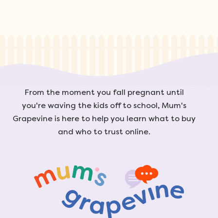
From the moment you fall pregnant until
you're waving the kids off to school, Mum's
Grapevine is here to help you learn what to buy
and who to trust online.