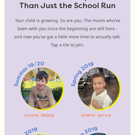
Than Just the School Run
Your child is growing. So are you. The mums who've
been with you since the beginning are still here -
and now you've got a little more time to actually talk.
Tap a tile to join.
01/12/19 - 29/02/20
01/09/19 - 30/11/19