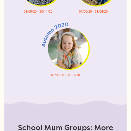
01/09/20 - 30/11/20
01/06/20 - 31/08/20
01/03/20 - 31/05/20
School Mum Groups: More