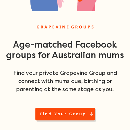
G R A P E V I N E G R O U P S
Age-matched Facebook
groups for Australian mums
Find your private Grapevine Group and
connect with mums due, birthing or
parenting at the same stage as you.
Find Your Group