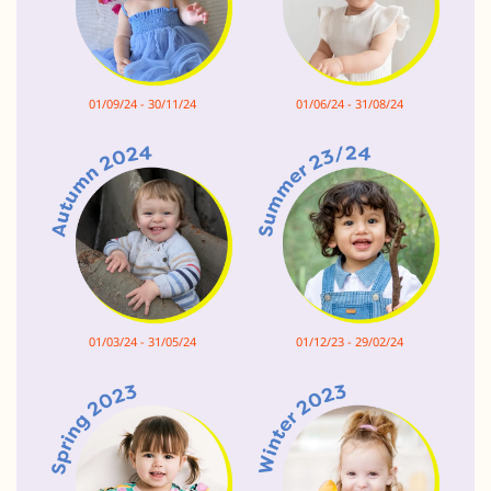
01/09/24 - 30/11/24
01/06/24 - 31/08/24
01/03/24 - 31/05/24
01/12/23 - 29/02/24