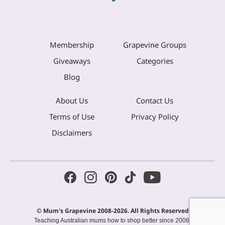
Membership
Grapevine Groups
Giveaways
Categories
Blog
About Us
Contact Us
Terms of Use
Privacy Policy
Disclaimers
© Mum's Grapevine 2008-2026. All Rights Reserved
Teaching Australian mums how to shop better since 2008.