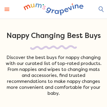
Skip
to
content
Nappy Changing Best Buys
Discover the best buys for nappy changing
with our curated list of top-rated products.
From nappies and wipes to changing mats
and accessories, find trusted
recommendations to make nappy changes
more convenient and comfortable for your
baby.