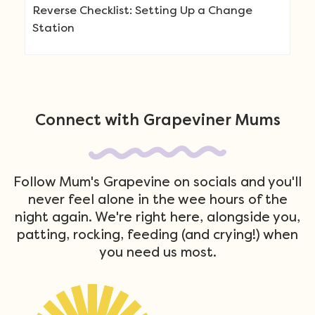
Reverse Checklist: Setting Up a Change
Station
Connect with Grapeviner Mums
Follow Mum's Grapevine on socials and you'll
never feel alone in the wee hours of the
night again. We're right here, alongside you,
patting, rocking, feeding (and crying!) when
you need us most.