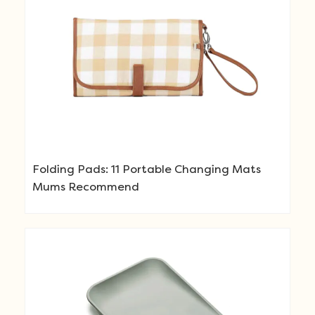
Folding Pads: 11 Portable Changing Mats
Mums Recommend