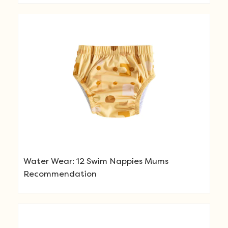
Water Wear: 12 Swim Nappies Mums
Recommendation