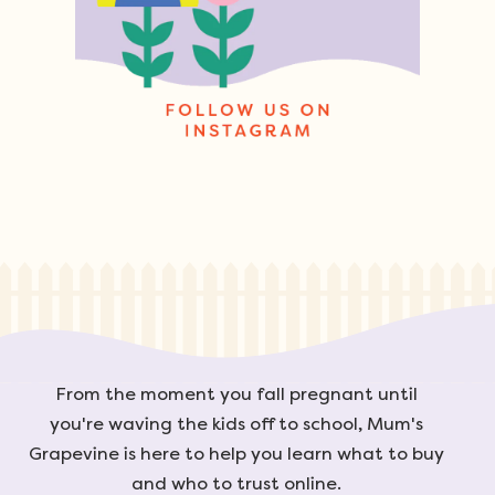
From the moment you fall pregnant until
you're waving the kids off to school, Mum's
Grapevine is here to help you learn what to buy
and who to trust online.