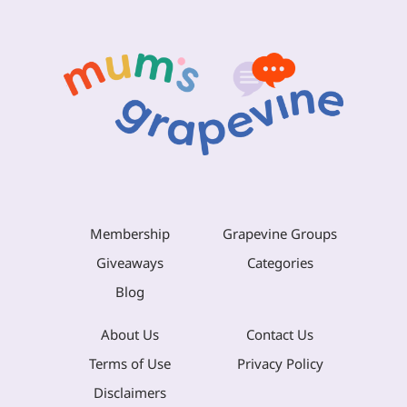
Membership
Grapevine Groups
Giveaways
Categories
Blog
About Us
Contact Us
Terms of Use
Privacy Policy
Disclaimers