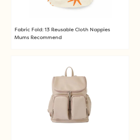
Fabric Fold: 13 Reusable Cloth Nappies
Mums Recommend