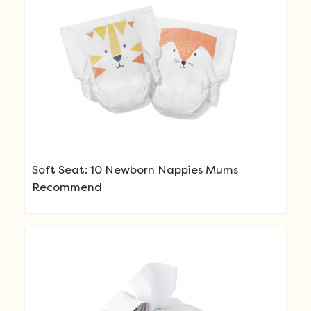
Soft Seat: 10 Newborn Nappies Mums
Recommend