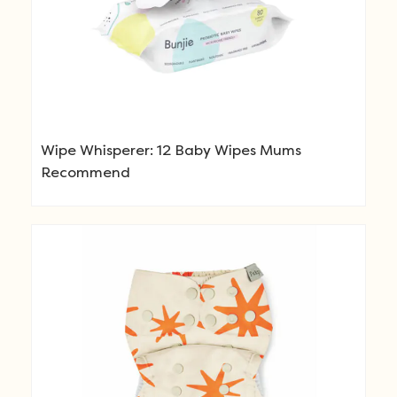
Wipe Whisperer: 12 Baby Wipes Mums
Recommend