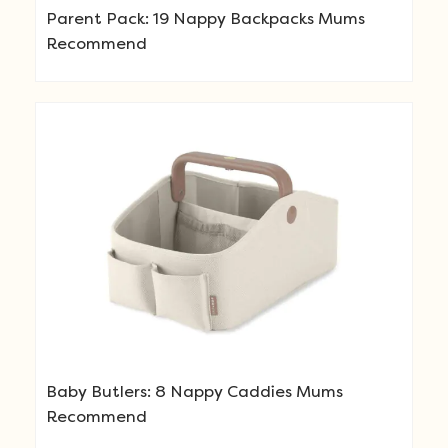
Parent Pack: 19 Nappy Backpacks Mums
Recommend
Baby Butlers: 8 Nappy Caddies Mums
Recommend