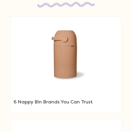
6 Nappy Bin Brands You Can Trust