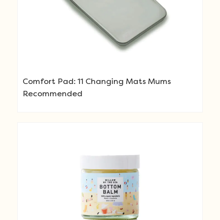
Comfort Pad: 11 Changing Mats Mums
Recommended