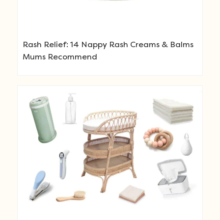
Rash Relief: 14 Nappy Rash Creams & Balms
Mums Recommend