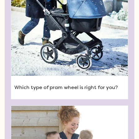
Which type of pram wheel is right for you?