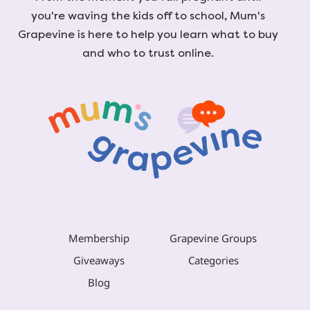
you're waving the kids off to school, Mum's
Grapevine is here to help you learn what to buy
and who to trust online.
Membership
Grapevine Groups
Giveaways
Categories
Blog