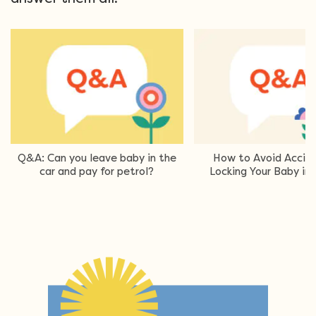
Q&A: Can you leave baby in the
How to Avoid Accide
car and pay for petrol?
Locking Your Baby in 