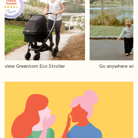
Eco Stroller
Go anywhere with the Edwards & 