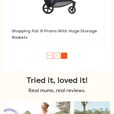
Shopping Pal: 8 Prams With Huge Storage
Baskets
1
2
Post navigation
Tried it, loved it!
Real mums, real reviews.