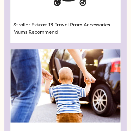
Stroller Extras: 13 Travel Pram Accessories
Mums Recommend