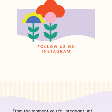
From the moment you fall pregnant until