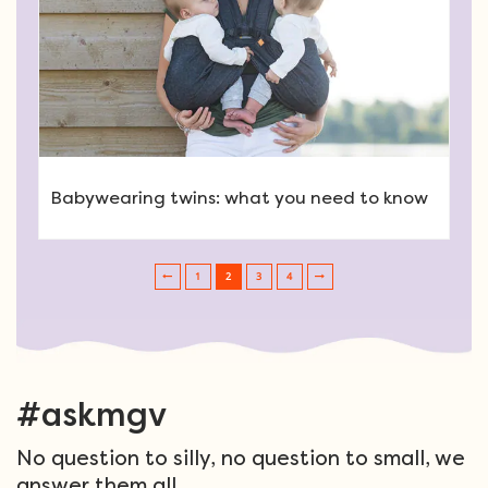
Babywearing twins: what you need to know
1
2
3
4
Post navigation
#askmgv
No question to silly, no question to small, we
answer them all.