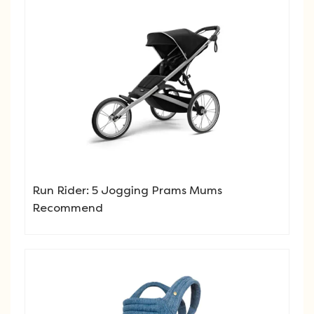
Run Rider: 5 Jogging Prams Mums
Recommend