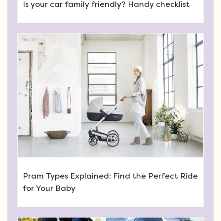
Is your car family friendly? Handy checklist
Pram Types Explained: Find the Perfect Ride
for Your Baby