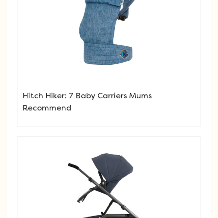
Hitch Hiker: 7 Baby Carriers Mums
Recommend