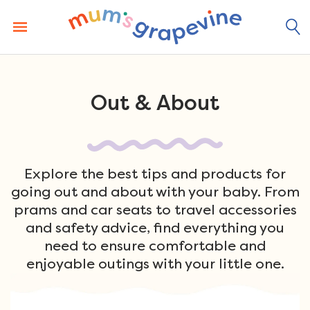
Skip
to
content
Out & About
Explore the best tips and products for
going out and about with your baby. From
prams and car seats to travel accessories
and safety advice, find everything you
need to ensure comfortable and
enjoyable outings with your little one.