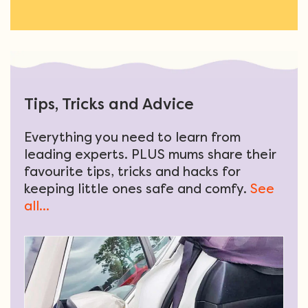
Tips, Tricks and Advice
Everything you need to learn from
leading experts. PLUS mums share their
favourite tips, tricks and hacks for
keeping little ones safe and comfy.
See
all...