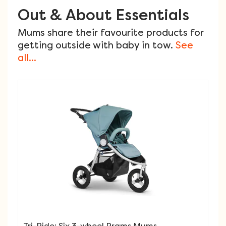
Out & About Essentials
Mums share their favourite products for
getting outside with baby in tow.
See
all...
Tri-Ride: Six 3-wheel Prams Mums