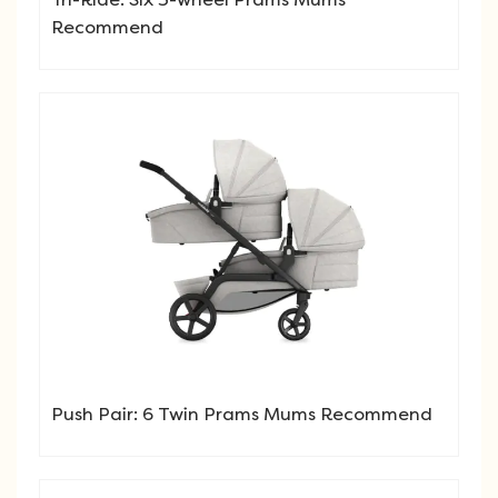
Recommend
Push Pair: 6 Twin Prams Mums Recommend