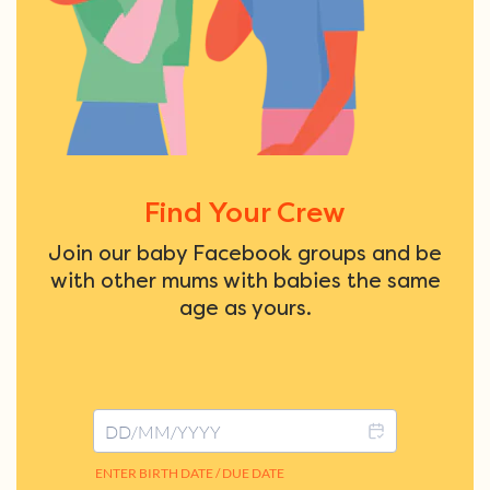
Find Your Crew
Join our baby Facebook groups and be
with other mums with babies the same
age as yours.