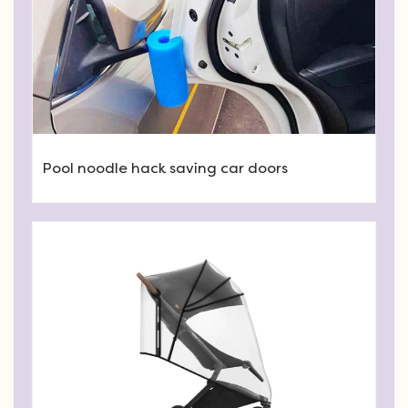
Pool noodle hack saving car doors