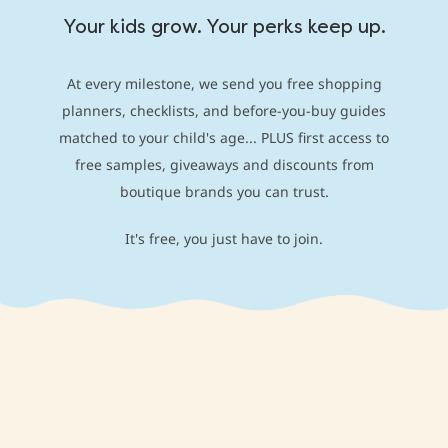
Your kids grow. Your perks keep up.
At every milestone, we send you free shopping
planners, checklists, and before-you-buy guides
matched to your child's age... PLUS first access to
free samples, giveaways and discounts from
boutique brands you can trust.
It's free, you just have to join.