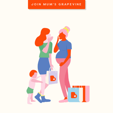
JOIN MUM'S GRAPEVINE