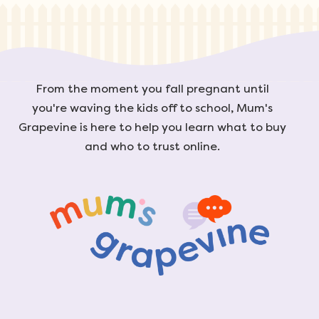
From the moment you fall pregnant until
you're waving the kids off to school, Mum's
Grapevine is here to help you learn what to buy
and who to trust online.