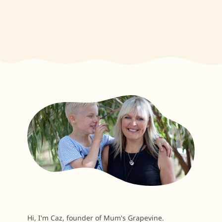
Hi, I'm Caz, founder of Mum's Grapevine.