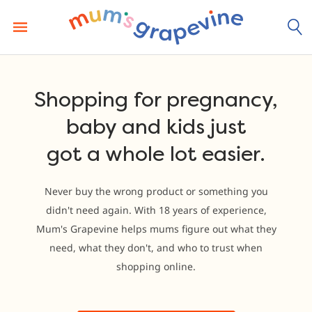
Skip
to
content
Shopping for pregnancy,
baby and kids just
got a whole lot easier.
Never buy the wrong product or something you
didn't need again. With 18 years of experience,
Mum's Grapevine helps mums figure out what they
need, what they don't, and who to trust when
shopping online.