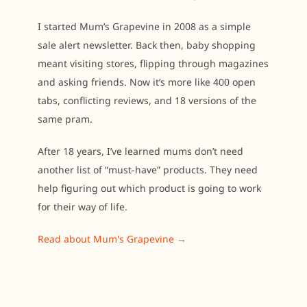
I started Mum’s Grapevine in 2008 as a simple
sale alert newsletter. Back then, baby shopping
meant visiting stores, flipping through magazines
and asking friends. Now it’s more like 400 open
tabs, conflicting reviews, and 18 versions of the
same pram.
After 18 years, I’ve learned mums don’t need
another list of “must-have” products. They need
help figuring out which product is going to work
for their way of life.
Read about Mum's Grapevine →