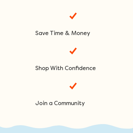
Save Time & Money
Shop With Confidence
Join a Community