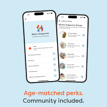
Age-matched perks.
Community included.