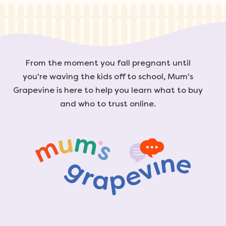
From the moment you fall pregnant until
you're waving the kids off to school, Mum's
Grapevine is here to help you learn what to buy
and who to trust online.