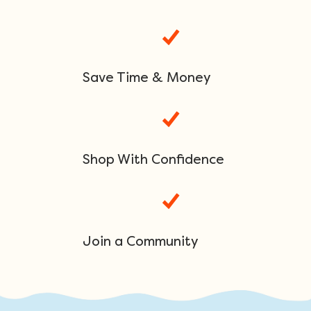
Save Time & Money
Shop With Confidence
Join a Community