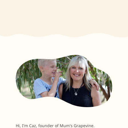
Hi, I'm Caz, founder of Mum's Grapevine.