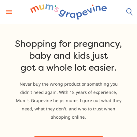
Skip
to
content
Shopping for pregnancy,
baby and kids just
got a whole lot easier.
Never buy the wrong product or something you
didn't need again. With 18 years of experience,
Mum's Grapevine helps mums figure out what they
need, what they don't, and who to trust when
shopping online.