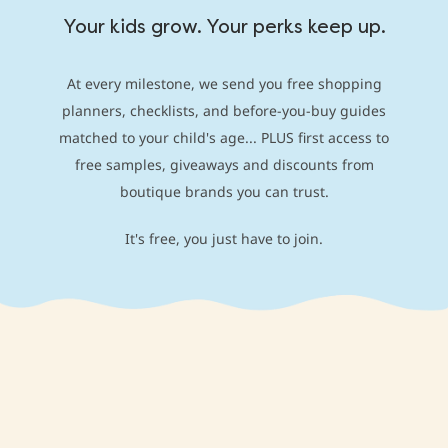
Your kids grow. Your perks keep up.
At every milestone, we send you free shopping
planners, checklists, and before-you-buy guides
matched to your child's age... PLUS first access to
free samples, giveaways and discounts from
boutique brands you can trust.
It's free, you just have to join.