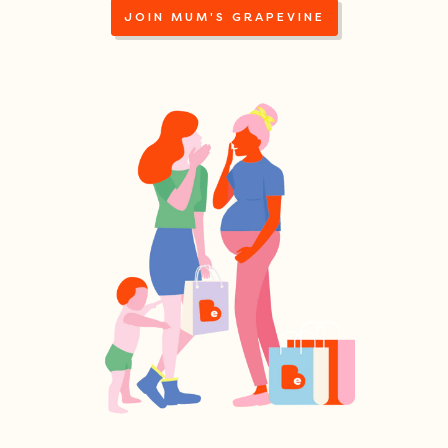
JOIN MUM'S GRAPEVINE