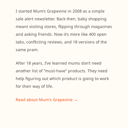
I started Mum’s Grapevine in 2008 as a simple
sale alert newsletter. Back then, baby shopping
meant visiting stores, flipping through magazines
and asking friends. Now it’s more like 400 open
tabs, conflicting reviews, and 18 versions of the
same pram.
After 18 years, I’ve learned mums don’t need
another list of “must-have” products. They need
help figuring out which product is going to work
for their way of life.
Read about Mum's Grapevine →