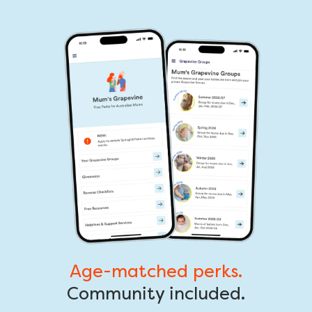
Age-matched perks.
Community included.