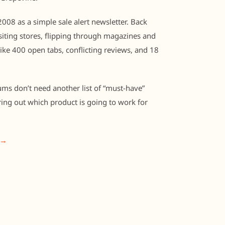
008 as a simple sale alert newsletter. Back
iting stores, flipping through magazines and
like 400 open tabs, conflicting reviews, and 18
ums don’t need another list of “must-have”
ring out which product is going to work for
 →