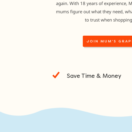
again. With 18 years of experience, 
mums figure out what they need, wha
to trust when shopping
JOIN MUM'S GRAP
Save Time & Money