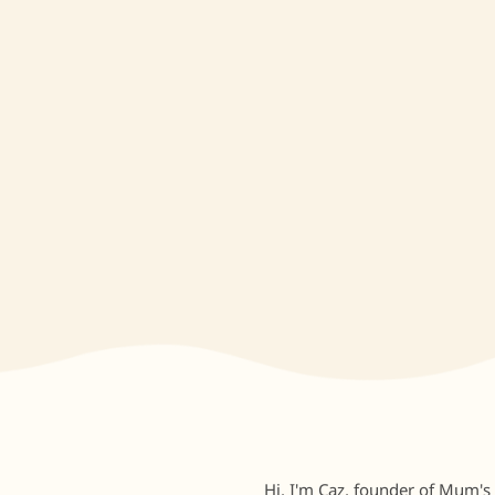
Hi, I'm Caz, founder of Mum's