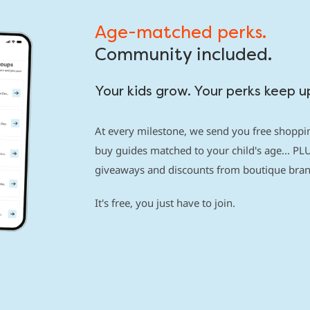
Age-matched perks.
Community included.
Your kids grow. Your perks keep u
At every milestone, we send you free shoppin
buy guides matched to your child's age... PLU
giveaways and discounts from boutique brand
It's free, you just have to join.