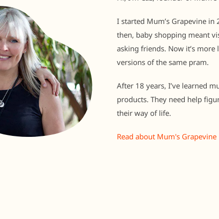
I started Mum’s Grapevine in 2
then, baby shopping meant vis
asking friends. Now it’s more 
versions of the same pram.
After 18 years, I’ve learned m
products. They need help figu
their way of life.
Read about Mum's Grapevine