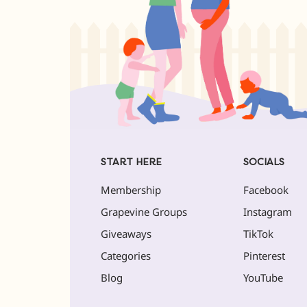
START HERE
SOCIALS
Membership
Facebook
Grapevine Groups
Instagram
Giveaways
TikTok
Categories
Pinterest
Blog
YouTube