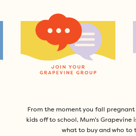
From the moment you fall pregnant u
kids off to school, Mum's Grapevine i
what to buy and who to t