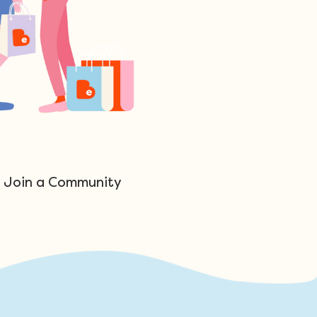
Join a Community