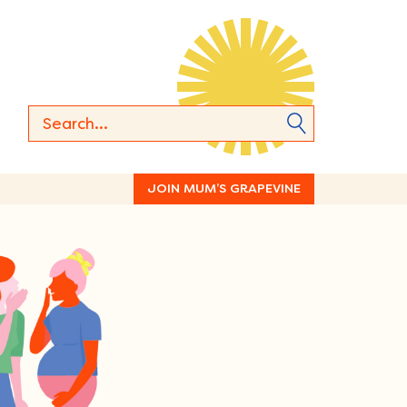
JOIN MUM’S GRAPEVINE