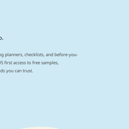
p.
g planners, checklists, and before-you-
S first access to free samples,
s you can trust.