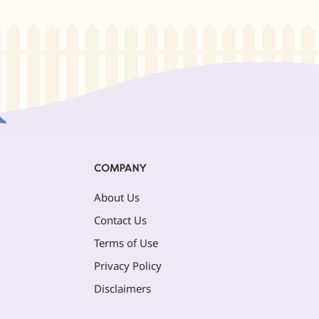
COMPANY
About Us
Contact Us
Terms of Use
Privacy Policy
Disclaimers