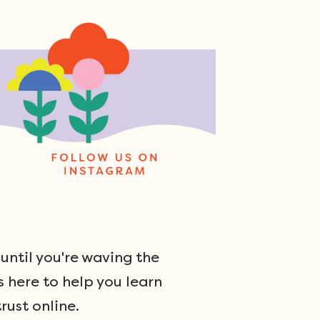
ntil you're waving the
s here to help you learn
rust online.