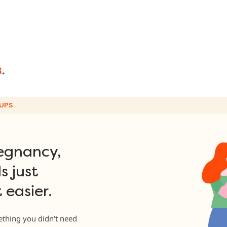
UPS
egnancy,
s just
 easier.
thing you didn't need