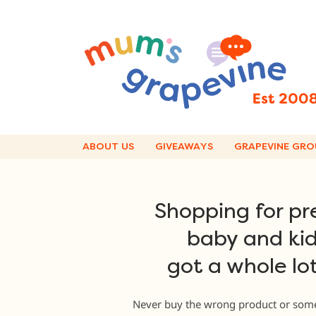
Skip
to
content
ABOUT US
GIVEAWAYS
GRAPEVINE GRO
Shopping for pr
baby and kid
got a whole lot
Never buy the wrong product or some