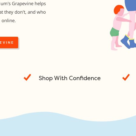
Mum's Grapevine helps
t they don't, and who
 online.
EVINE
Shop With Confidence