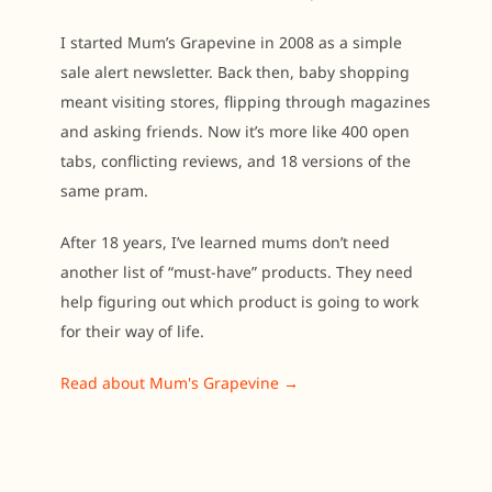
I started Mum’s Grapevine in 2008 as a simple
sale alert newsletter. Back then, baby shopping
meant visiting stores, flipping through magazines
and asking friends. Now it’s more like 400 open
tabs, conflicting reviews, and 18 versions of the
same pram.
After 18 years, I’ve learned mums don’t need
another list of “must-have” products. They need
help figuring out which product is going to work
for their way of life.
Read about Mum's Grapevine →