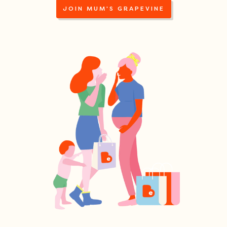
JOIN MUM'S GRAPEVINE