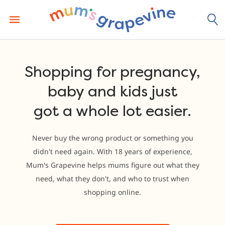
Skip
to
content
Shopping for pregnancy,
baby and kids just
got a whole lot easier.
Never buy the wrong product or something you
didn't need again. With 18 years of experience,
Mum's Grapevine helps mums figure out what they
need, what they don't, and who to trust when
shopping online.