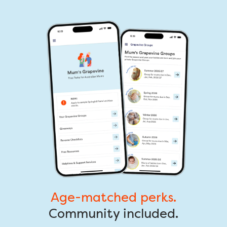
Age-matched perks.
Community included.