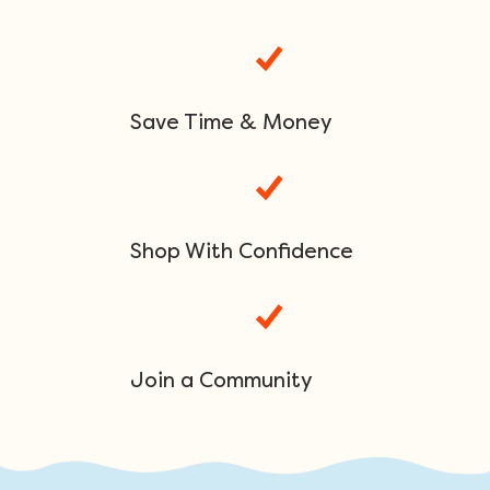
Save Time & Money
Shop With Confidence
Join a Community