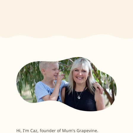
Hi, I'm Caz, founder of Mum's Grapevine.