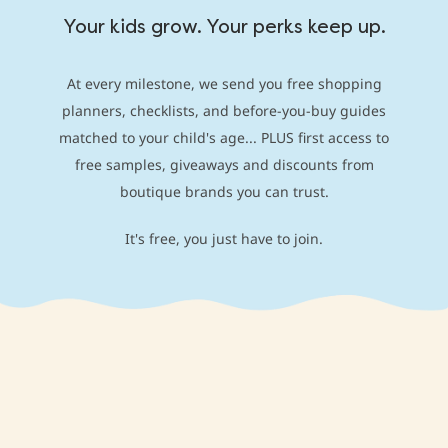
Your kids grow. Your perks keep up.
At every milestone, we send you free shopping
planners, checklists, and before-you-buy guides
matched to your child's age... PLUS first access to
free samples, giveaways and discounts from
boutique brands you can trust.
It's free, you just have to join.