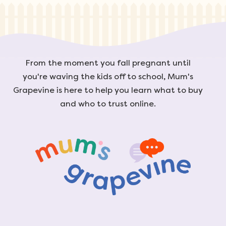
From the moment you fall pregnant until
you're waving the kids off to school, Mum's
Grapevine is here to help you learn what to buy
and who to trust online.