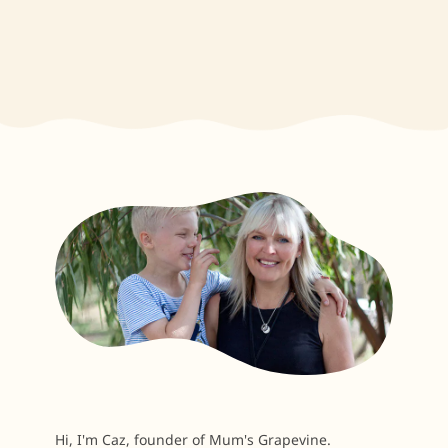
Hi, I'm Caz, founder of Mum's Grapevine.