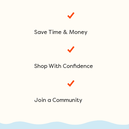
Save Time & Money
Shop With Confidence
Join a Community