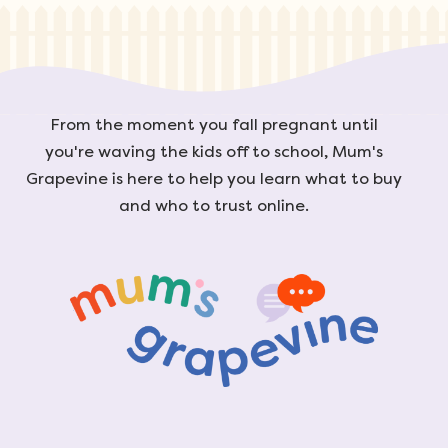
From the moment you fall pregnant until
you're waving the kids off to school, Mum's
Grapevine is here to help you learn what to buy
and who to trust online.