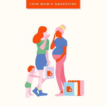
JOIN MUM'S GRAPEVINE