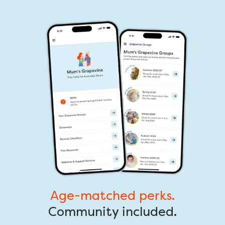
Age-matched perks.
Community included.