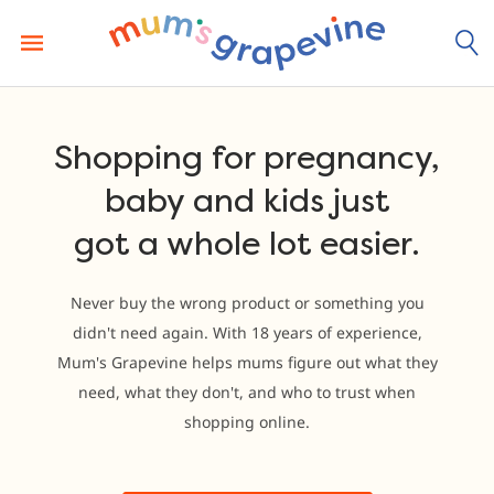
Skip
to
content
Shopping for pregnancy,
baby and kids just
got a whole lot easier.
Never buy the wrong product or something you
didn't need again. With 18 years of experience,
Mum's Grapevine helps mums figure out what they
need, what they don't, and who to trust when
shopping online.