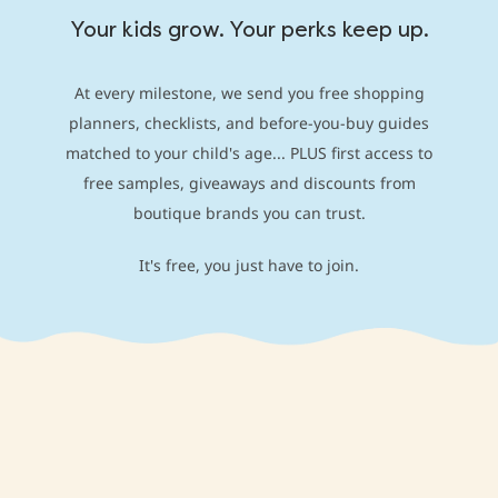
Your kids grow. Your perks keep up.
At every milestone, we send you free shopping
planners, checklists, and before-you-buy guides
matched to your child's age... PLUS first access to
free samples, giveaways and discounts from
boutique brands you can trust.
It's free, you just have to join.