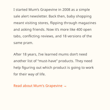
I started Mum’s Grapevine in 2008 as a simple
sale alert newsletter. Back then, baby shopping
meant visiting stores, flipping through magazines
and asking friends. Now it’s more like 400 open
tabs, conflicting reviews, and 18 versions of the
same pram.
After 18 years, I’ve learned mums don’t need
another list of “must-have” products. They need
help figuring out which product is going to work
for their way of life.
Read about Mum's Grapevine →