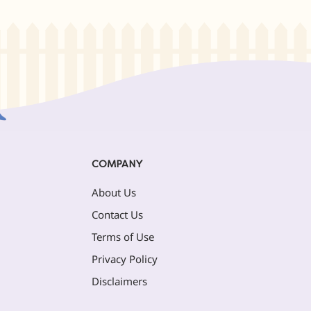
COMPANY
About Us
Contact Us
Terms of Use
Privacy Policy
Disclaimers