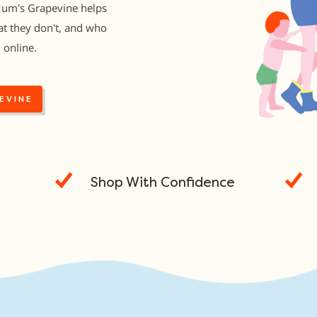
Mum's Grapevine helps
t they don't, and who
 online.
EVINE
Shop With Confidence