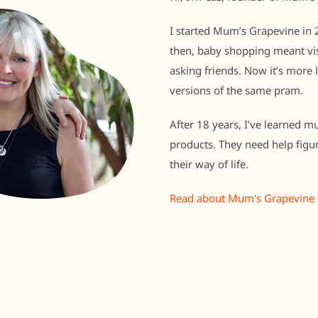
I started Mum’s Grapevine in 2
then, baby shopping meant vis
asking friends. Now it’s more 
versions of the same pram.
After 18 years, I’ve learned m
products. They need help figu
their way of life.
Read about Mum's Grapevine