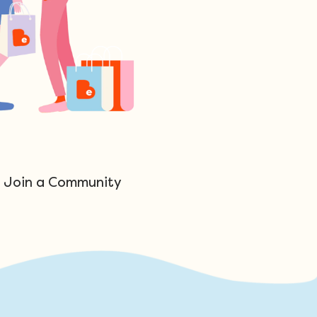
Join a Community