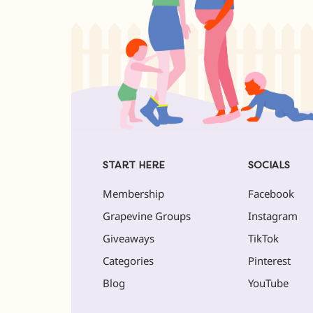
START HERE
SOCIALS
Membership
Facebook
Grapevine Groups
Instagram
Giveaways
TikTok
Categories
Pinterest
Blog
YouTube