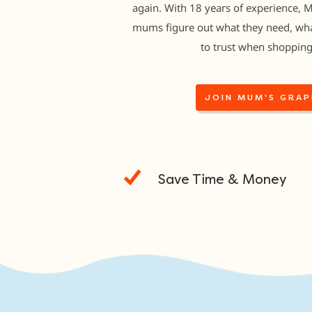
again. With 18 years of experience, 
mums figure out what they need, wha
to trust when shopping
JOIN MUM'S GRAP
Save Time & Money