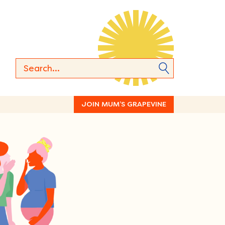
JOIN MUM’S GRAPEVINE