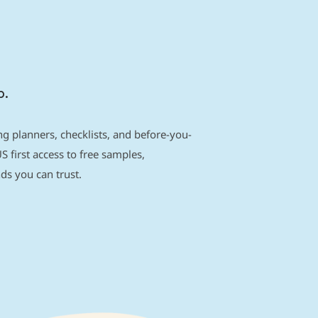
p.
g planners, checklists, and before-you-
S first access to free samples,
s you can trust.