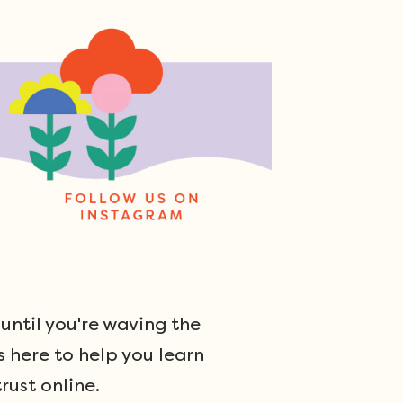
ntil you're waving the
s here to help you learn
rust online.