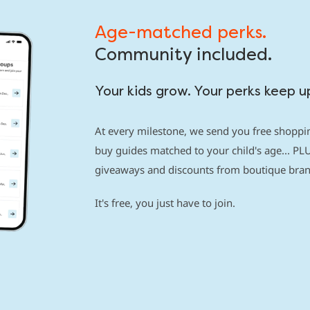
Age-matched perks.
Community included.
Your kids grow. Your perks keep u
At every milestone, we send you free shoppin
buy guides matched to your child's age... PLU
giveaways and discounts from boutique brand
It's free, you just have to join.