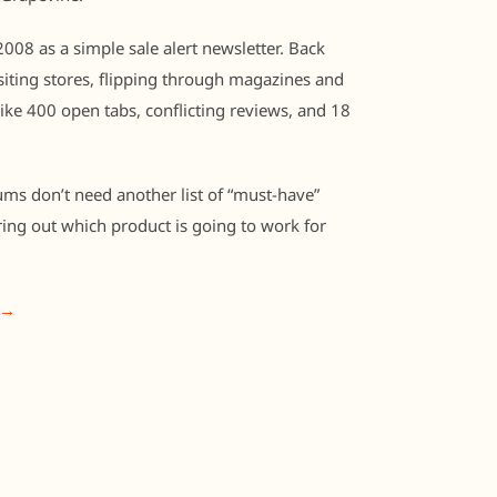
008 as a simple sale alert newsletter. Back
iting stores, flipping through magazines and
like 400 open tabs, conflicting reviews, and 18
ums don’t need another list of “must-have”
ring out which product is going to work for
 →