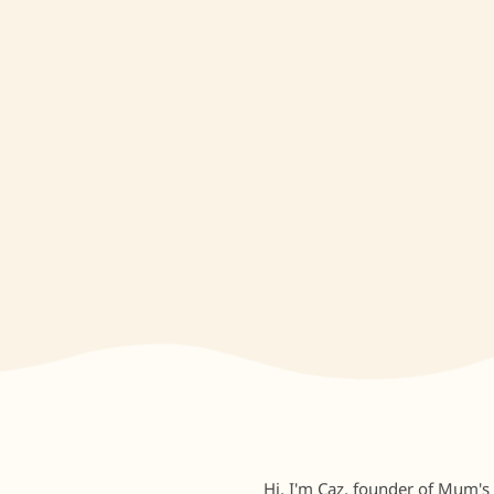
Hi, I'm Caz, founder of Mum's