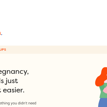
UPS
egnancy,
s just
 easier.
thing you didn't need