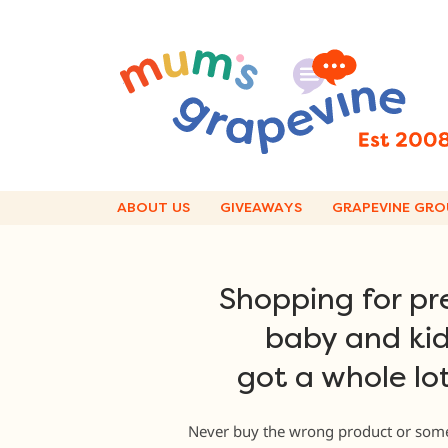
Skip
to
content
ABOUT US
GIVEAWAYS
GRAPEVINE GRO
Shopping for pr
baby and kid
got a whole lot
Never buy the wrong product or some