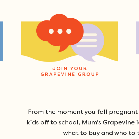
From the moment you fall pregnant u
kids off to school, Mum's Grapevine i
what to buy and who to t