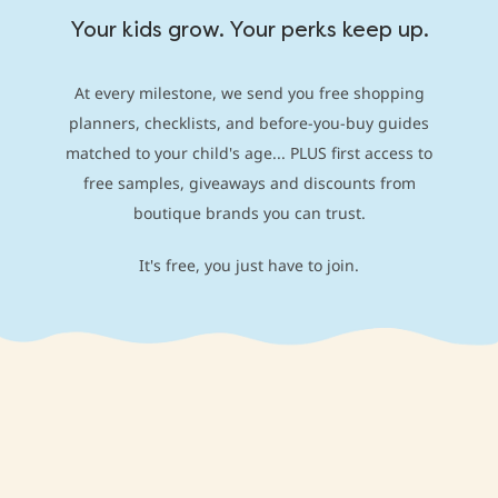
Your kids grow. Your perks keep up.
At every milestone, we send you free shopping
planners, checklists, and before-you-buy guides
matched to your child's age... PLUS first access to
free samples, giveaways and discounts from
boutique brands you can trust.
It's free, you just have to join.