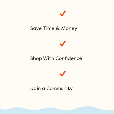
Save Time & Money
Shop With Confidence
Join a Community