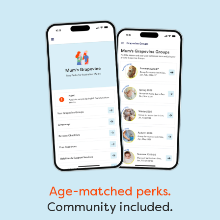
Age-matched perks.
Community included.