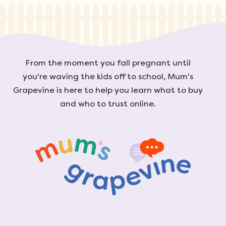
From the moment you fall pregnant until
you're waving the kids off to school, Mum's
Grapevine is here to help you learn what to buy
and who to trust online.