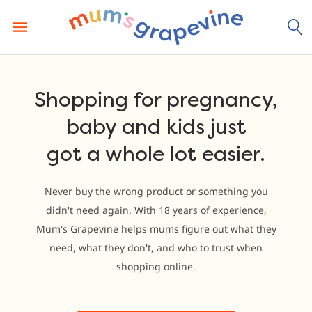
Skip
to
content
Shopping for pregnancy,
baby and kids just
got a whole lot easier.
Never buy the wrong product or something you
didn't need again. With 18 years of experience,
Mum's Grapevine helps mums figure out what they
need, what they don't, and who to trust when
shopping online.