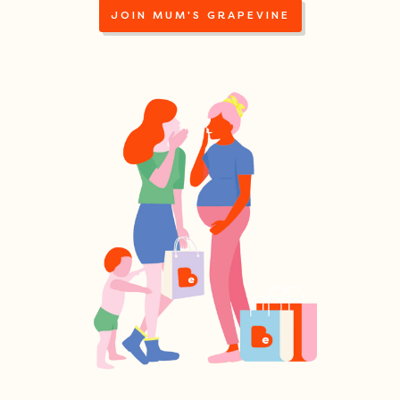
JOIN MUM'S GRAPEVINE