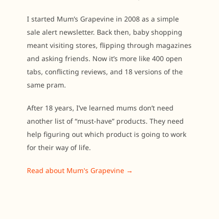
I started Mum’s Grapevine in 2008 as a simple
sale alert newsletter. Back then, baby shopping
meant visiting stores, flipping through magazines
and asking friends. Now it’s more like 400 open
tabs, conflicting reviews, and 18 versions of the
same pram.
After 18 years, I’ve learned mums don’t need
another list of “must-have” products. They need
help figuring out which product is going to work
for their way of life.
Read about Mum's Grapevine →