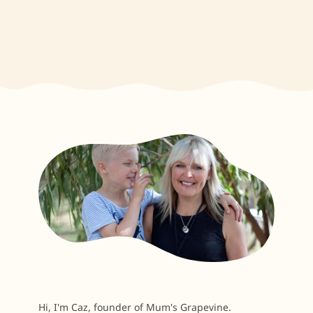
Hi, I'm Caz, founder of Mum's Grapevine.