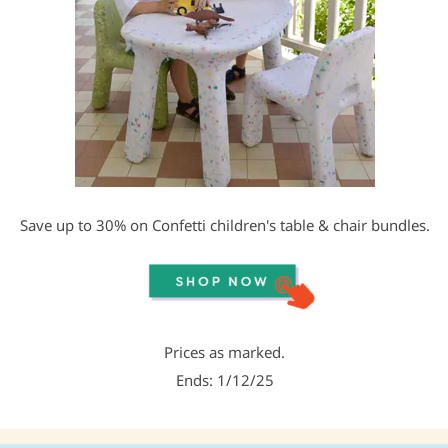
Save up to 30% on Confetti children's table & chair bundles.
Prices as marked.
Ends: 1/12/25