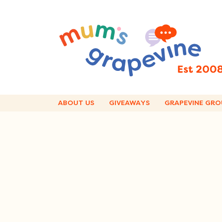
Skip
to
content
ABOUT US
GIVEAWAYS
GRAPEVINE GRO