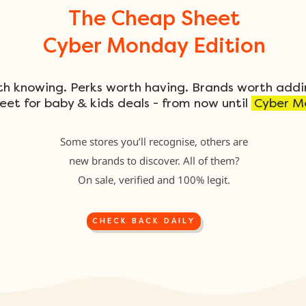
The Cheap Sheet
Cyber Monday Edition
th knowing. Perks worth having. Brands worth addi
eet for baby & kids deals - from now until
Cyber M
Some stores you’ll recognise, others are
new brands to discover. All of them?
On sale, verified and 100% legit.
CHECK BACK DAILY