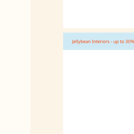
Jellybean Interiors - up to 30