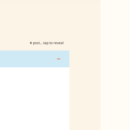
➕ psst... tap to reveal