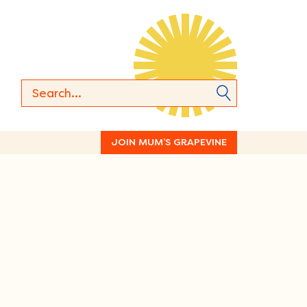
JOIN MUM’S GRAPEVINE