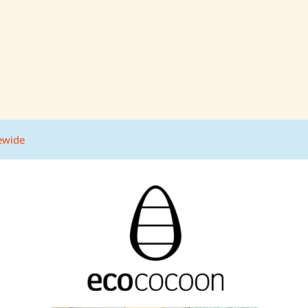
tewide