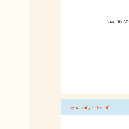
Save 30-50%
Kynd Baby - 40% off