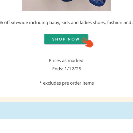
 off sitewide including baby, kids and ladies shoes, fashion and 
Prices as marked.
Ends: 1/12/25
* excludes pre order items