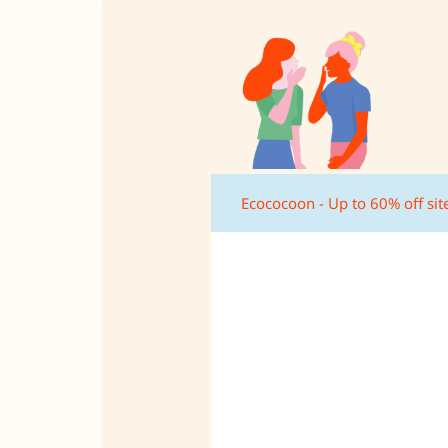
Ecococoon - Up to 60% off si