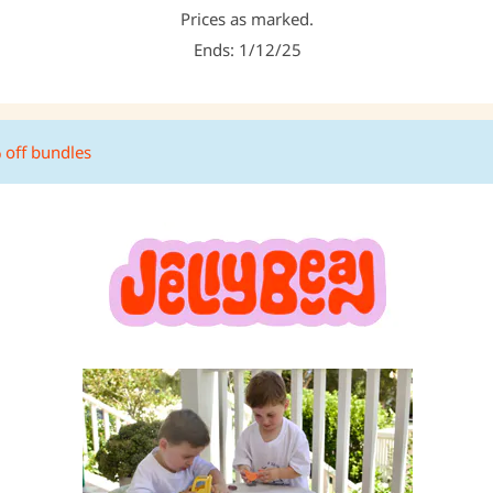
Prices as marked.
Ends: 1/12/25
% off bundles