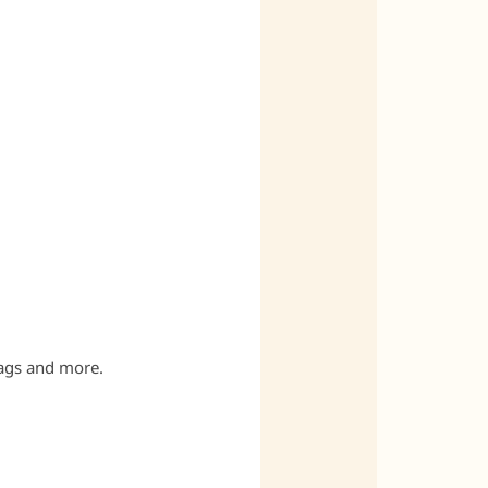
bags and more.