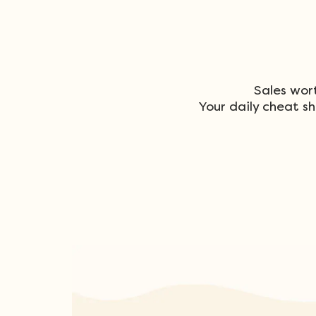
Sales wor
Your daily cheat sh