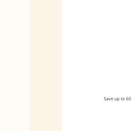
Save up to 60