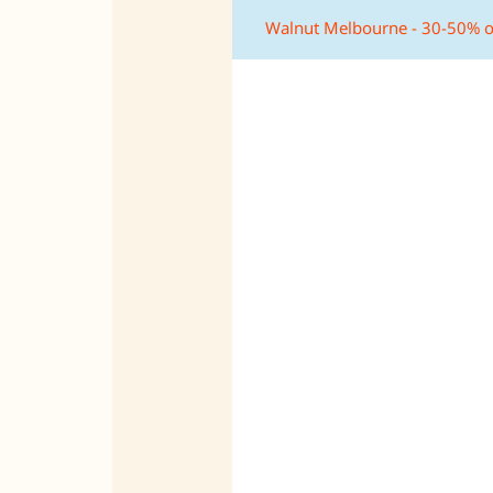
Walnut Melbourne - 30-50% o