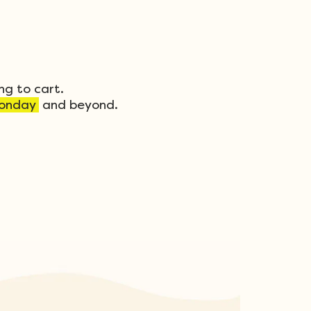
ng to cart.
onday
and beyond.