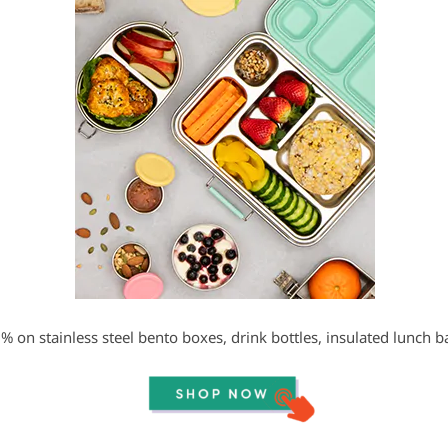
% on stainless steel bento boxes, drink bottles, insulated lunch 