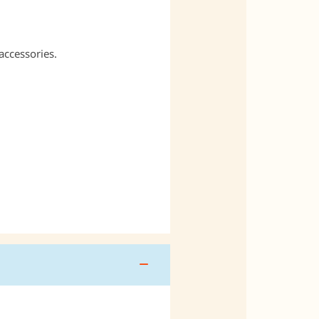
accessories.