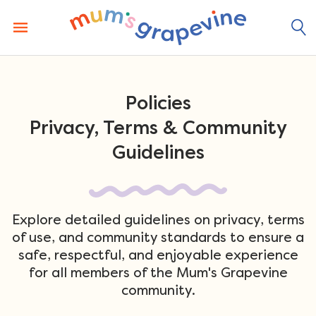
Skip
to
content
Policies
Privacy, Terms & Community
Guidelines
Explore detailed guidelines on privacy, terms
of use, and community standards to ensure a
safe, respectful, and enjoyable experience
for all members of the Mum's Grapevine
community.