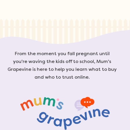
From the moment you fall pregnant until
you're waving the kids off to school, Mum's
Grapevine is here to help you learn what to buy
and who to trust online.