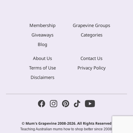
Membership
Grapevine Groups
Giveaways
Categories
Blog
About Us
Contact Us
Terms of Use
Privacy Policy
Disclaimers
© Mum's Grapevine 2008-2026. All Rights Reserved
Teaching Australian mums how to shop better since 2008.