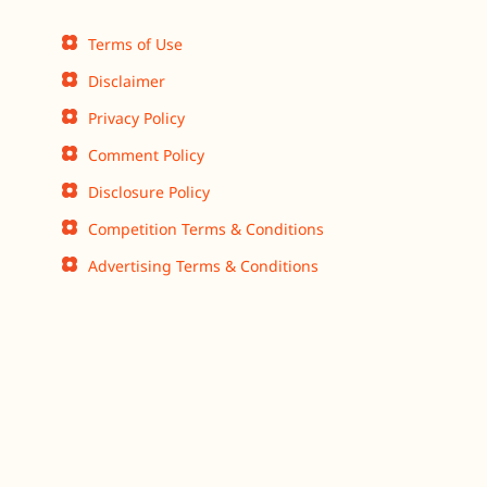
Terms of Use
Disclaimer
Privacy Policy
Comment Policy
Disclosure Policy
Competition Terms & Conditions
Advertising Terms & Conditions