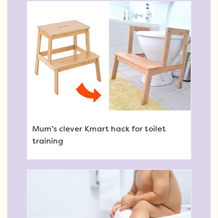
Mum’s clever Kmart hack for toilet
training