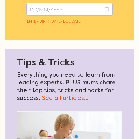
Tips & Tricks
Everything you need to learn from
leading experts. PLUS mums share
their top tips, tricks and hacks for
success.
See all articles...