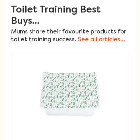
Toilet Training Best
Buys...
Mums share their favourite products for
toilet training success.
See all articles...