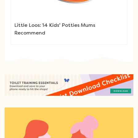
Little Loos: 14 Kids’ Potties Mums
Recommend