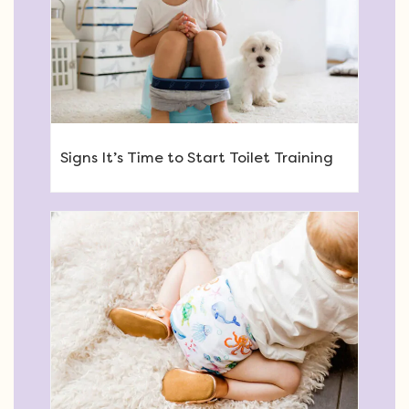
Signs It’s Time to Start Toilet Training