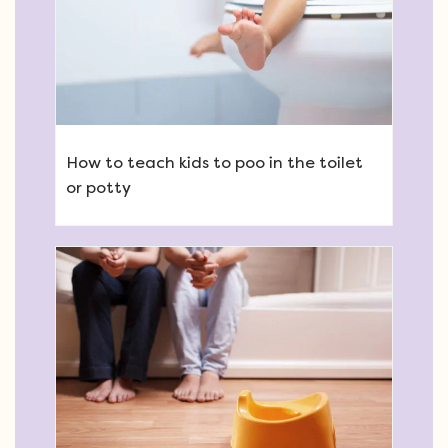
How to teach kids to poo in the toilet
or potty