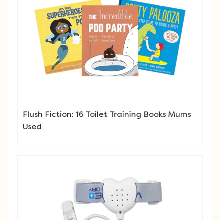
Flush Fiction: 16 Toilet Training Books Mums
Used