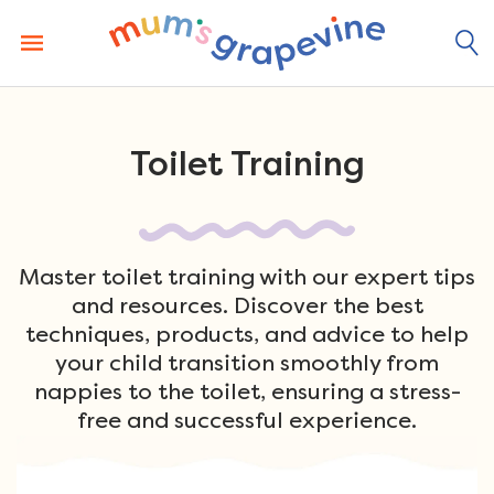
Skip
to
content
Toilet Training
Master toilet training with our expert tips
and resources. Discover the best
techniques, products, and advice to help
your child transition smoothly from
nappies to the toilet, ensuring a stress-
free and successful experience.