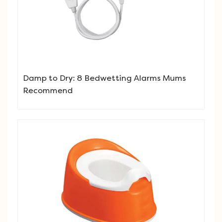
Damp to Dry: 8 Bedwetting Alarms Mums
Recommend