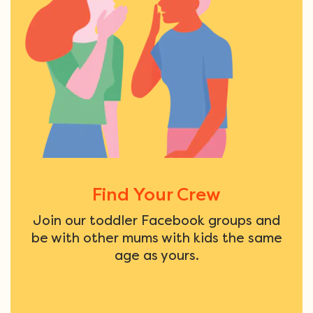
Find Your Crew
Join our toddler Facebook groups and
be with other mums with kids the same
age as yours.