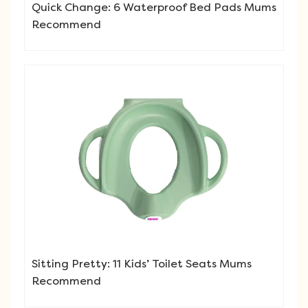
Quick Change: 6 Waterproof Bed Pads Mums
Recommend
Sitting Pretty: 11 Kids’ Toilet Seats Mums
Recommend