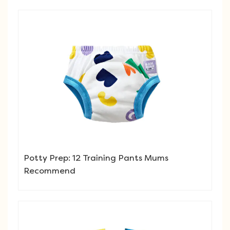
Potty Prep: 12 Training Pants Mums
Recommend