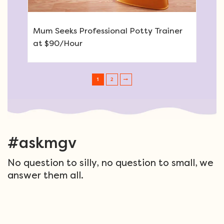
Mum Seeks Professional Potty Trainer
at $90/Hour
1
2
Post navigation
#askmgv
No question to silly, no question to small, we
answer them all.