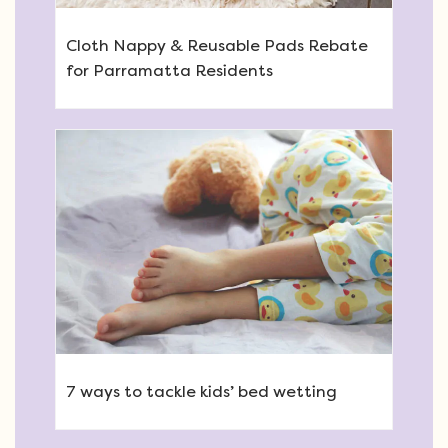
Cloth Nappy & Reusable Pads Rebate
for Parramatta Residents
7 ways to tackle kids’ bed wetting