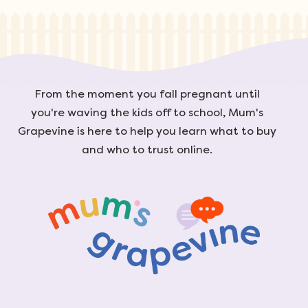
From the moment you fall pregnant until
you're waving the kids off to school, Mum's
Grapevine is here to help you learn what to buy
and who to trust online.