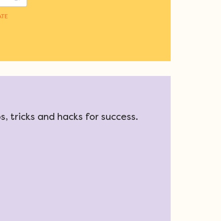
, tricks and hacks for success.