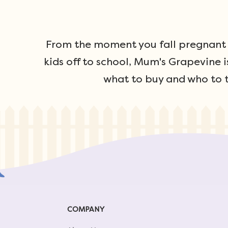
From the moment you fall pregnant u
kids off to school, Mum's Grapevine i
what to buy and who to t
COMPANY