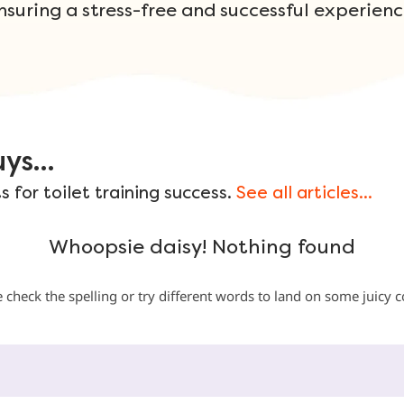
nsuring a stress-free and successful experienc
ys...
 for toilet training success.
See all articles...
Whoopsie daisy! Nothing found
 check the spelling or try different words to land on some juicy 