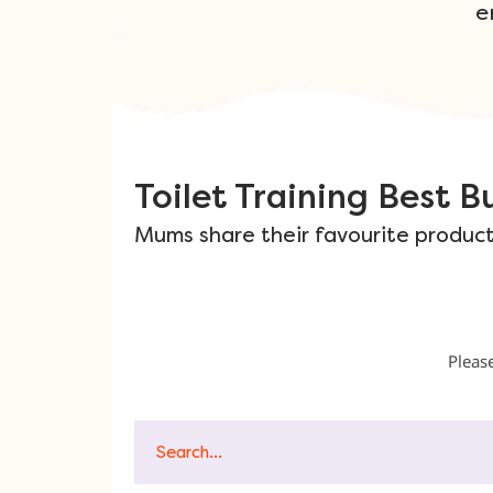
e
Toilet Training Best Bu
Mums share their favourite products
Please