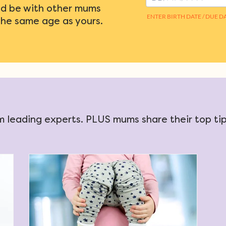
d be with other mums
the same age as yours.
 leading experts. PLUS mums share their top tips