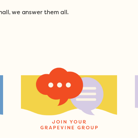
mall, we answer them all.