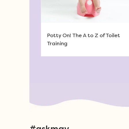
Potty On! The A to Z of Toilet
Training
Post navigation
#askmgv