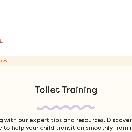
UPS
Toilet Training
ng with our expert tips and resources. Discover
 to help your child transition smoothly from n