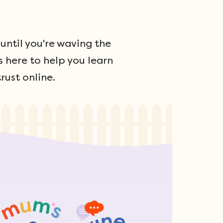
ntil you're waving the
s here to help you learn
rust online.