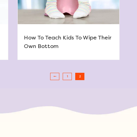
How To Teach Kids To Wipe Their
Own Bottom
1
2