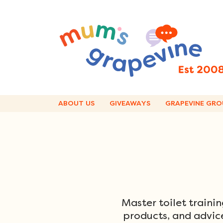
Skip
to
content
ABOUT US
GIVEAWAYS
GRAPEVINE GRO
Master toilet traini
products, and advice