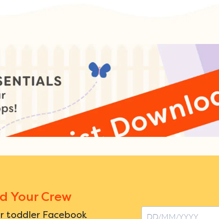
nd Your Crew
ur toddler Facebook