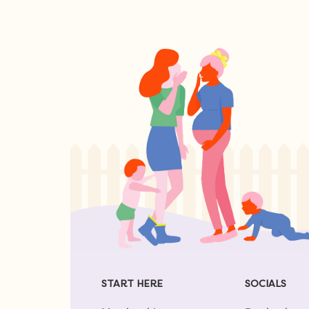
START HERE
SOCIALS