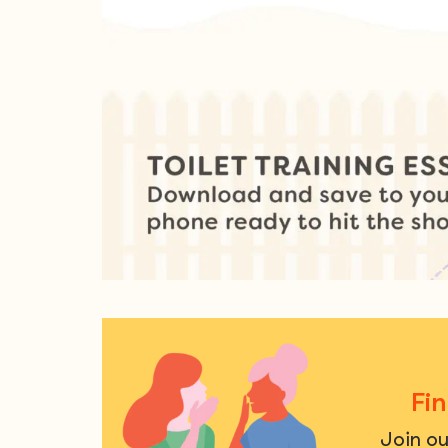
Fi
Join o