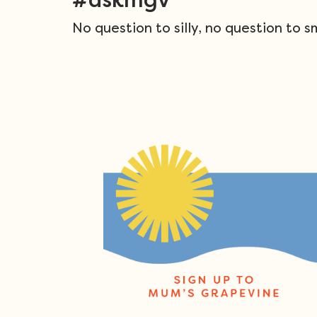
No question to silly, no question to s