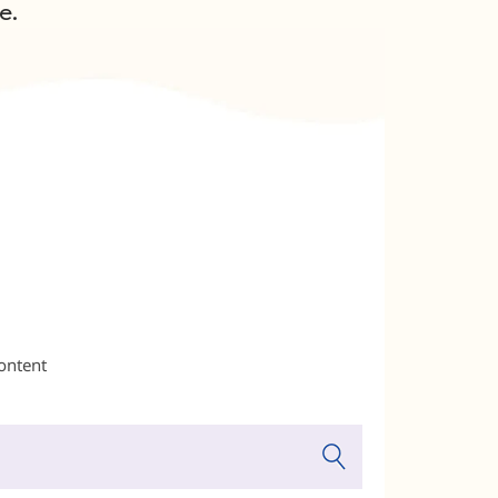
e.
content