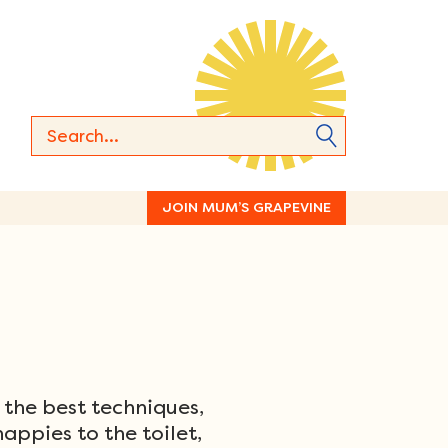
JOIN MUM’S GRAPEVINE
 the best techniques,
appies to the toilet,