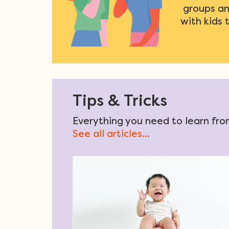
groups an
with kids 
Tips & Tricks
Everything you need to learn from
See all articles...