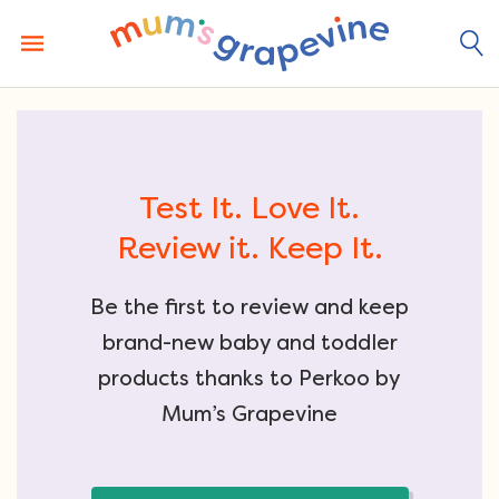
Skip
to
content
Test It. Love It.
Review it. Keep It.
Be the first to review and keep
brand-new baby and toddler
products thanks to Perkoo by
Mum’s Grapevine