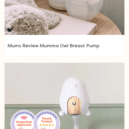
Mums Review Mumma Owl Breast Pump