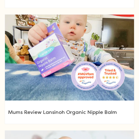
Mums Review Lansinoh Organic Nipple Balm