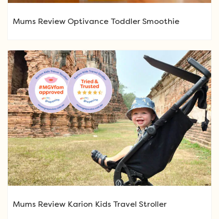
Mums Review Optivance Toddler Smoothie
Mums Review Karion Kids Travel Stroller