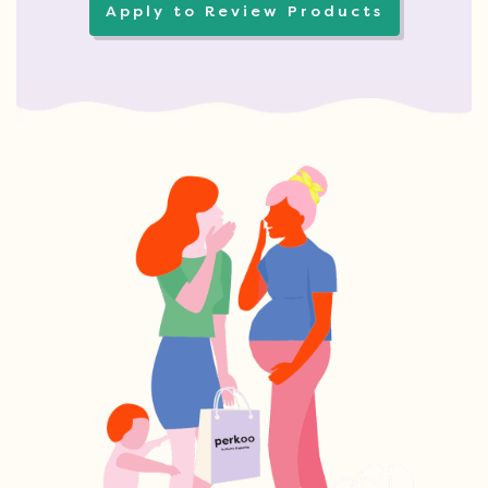
Apply to Review Products