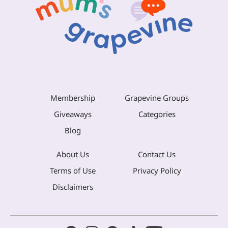
Membership
Grapevine Groups
Giveaways
Categories
Blog
About Us
Contact Us
Terms of Use
Privacy Policy
Disclaimers