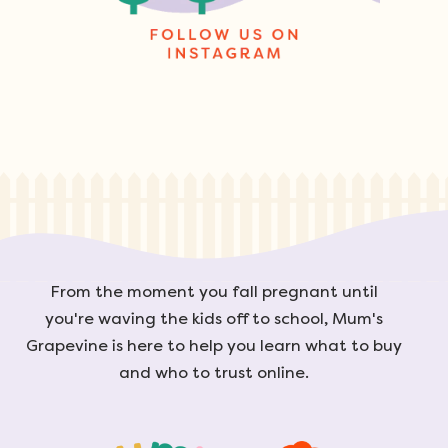
From the moment you fall pregnant until
you're waving the kids off to school, Mum's
Grapevine is here to help you learn what to buy
and who to trust online.