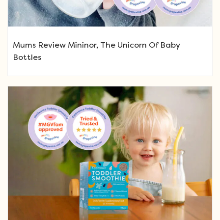
Mums Review Mininor, The Unicorn Of Baby
Bottles