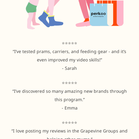
⭐⭐⭐⭐⭐
“I’ve tested prams, carriers, and feeding gear - and it’s
even improved my video skills!”
- Sarah
⭐⭐⭐⭐⭐
“I’ve discovered so many amazing new brands through
this program.”
- Emma
⭐⭐⭐⭐⭐
“I love posting my reviews in the Grapevine Groups and