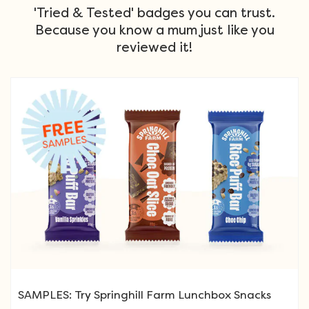
'Tried & Tested' badges you can trust.
Because you know a mum just like you
reviewed it!
SAMPLES: Try Springhill Farm Lunchbox Snacks