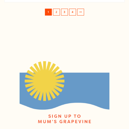
1
2
3
4
Post navigation