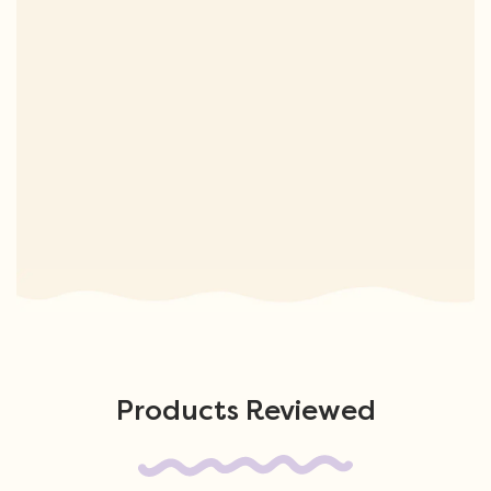
Products Reviewed