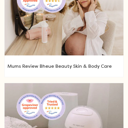
Mums Review Bheue Beauty Skin & Body Care