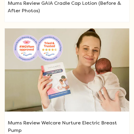
Mums Review GAIA Cradle Cap Lotion (Before &
After Photos)
Mums Review Welcare Nurture Electric Breast
Pump