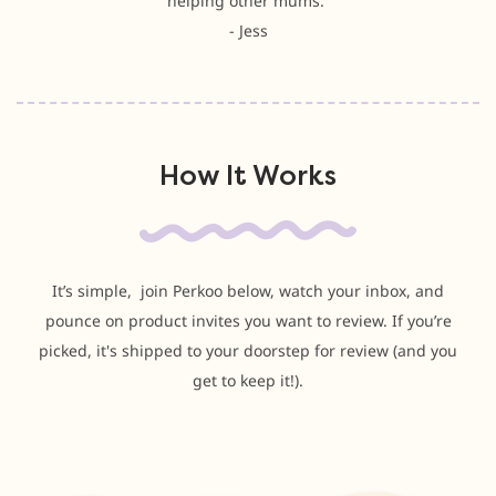
helping other mums.”
- Jess
How It Works
It’s simple, join Perkoo below, watch your inbox, and
pounce on product invites you want to review. If you’re
picked, it's shipped to your doorstep for review (and you
get to keep it!).