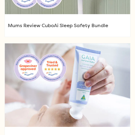
Mums Review CuboAi Sleep Safety Bundle