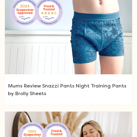
Mums Review Snazzi Pants Night Training Pants
by Brolly Sheets