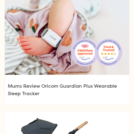
Mums Review Oricom Guardian Plus Wearable
Sleep Tracker