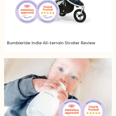
Bumbleride Indie All-terrain Stroller Review