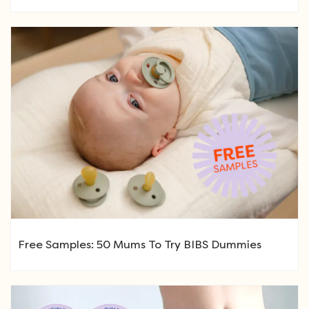
Free Samples: 50 Mums To Try BIBS Dummies