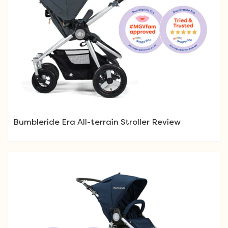
Bumbleride Era All-terrain Stroller Review