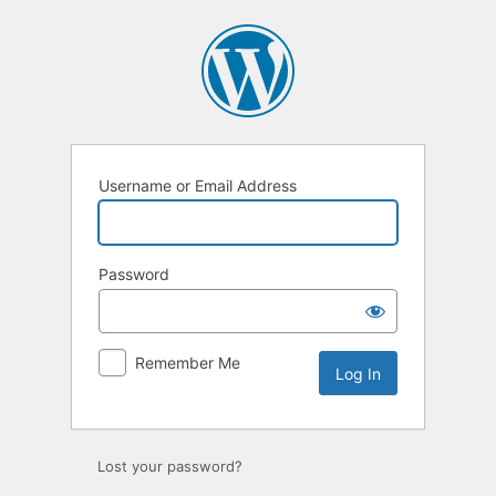
Log
In
Username or Email Address
Password
Remember Me
Lost your password?