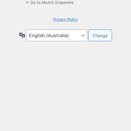
← Go to Mum's Grapevine
Privacy Policy
Language