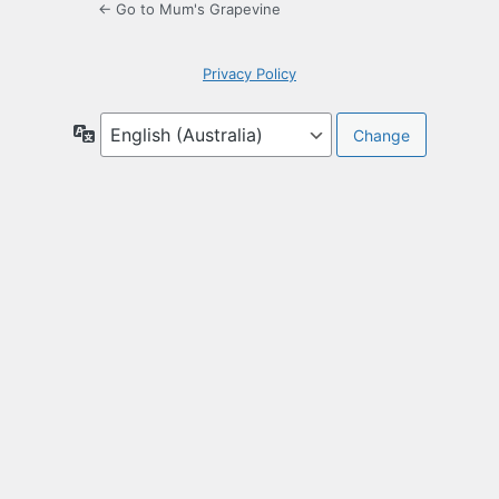
← Go to Mum's Grapevine
Privacy Policy
Language