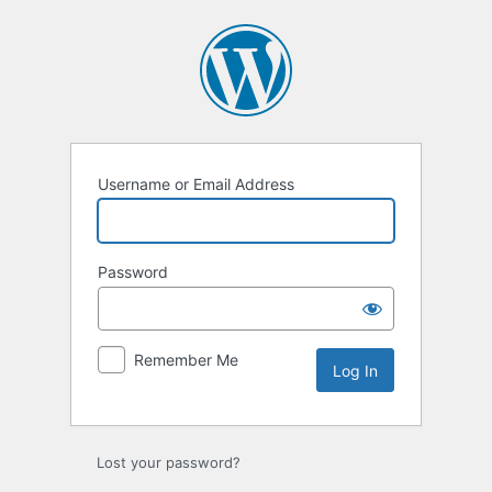
Log
In
Username or Email Address
Password
Remember Me
Lost your password?