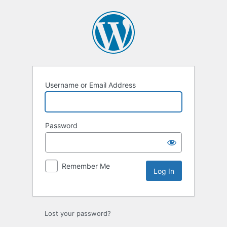
Log
In
Username or Email Address
Password
Remember Me
Lost your password?