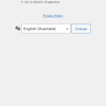
← Go to Mum's Grapevine
Privacy Policy
Language