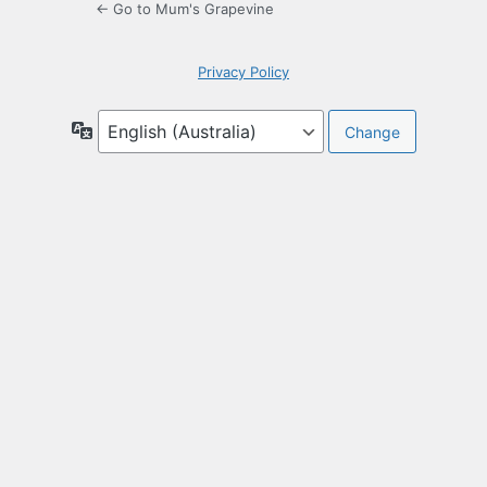
← Go to Mum's Grapevine
Privacy Policy
Language