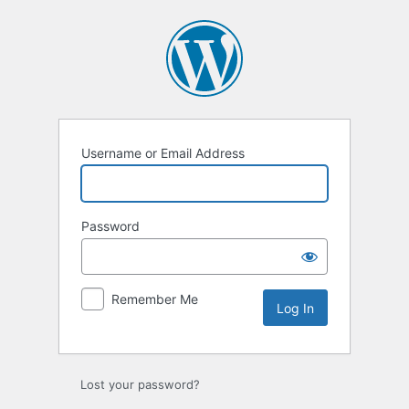
Log
In
Username or Email Address
Password
Remember Me
Lost your password?