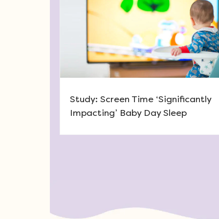
Study: Screen Time ‘Significantly
Impacting’ Baby Day Sleep
Post navigation