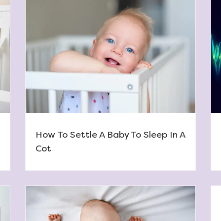
How To Settle A Baby To Sleep In A
Cot