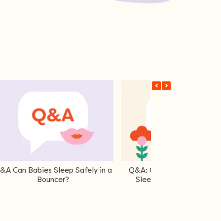
Q&A What Is A TOG Rating?