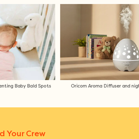
ffuser and night light review
Mum Review ergoPouc
L
nd Your Crew