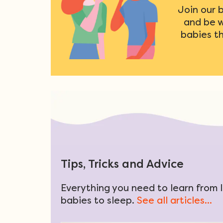
Join our 
and be 
babies t
Tips, Tricks and Advice
Everything you need to learn from l
babies to sleep.
See all articles...