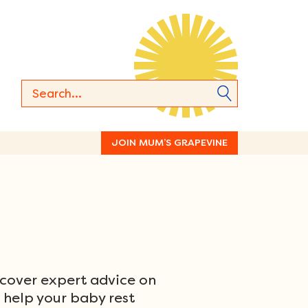
JOIN MUM’S GRAPEVINE
scover expert advice on
o help your baby rest