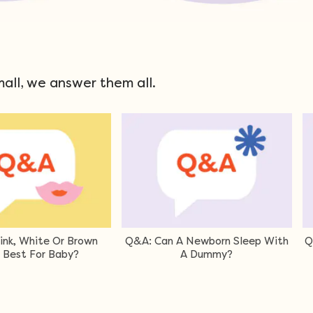
mall, we answer them all.
 Babies Sleep Safely in a
Q&A: Can I Leave My Baby To
Bouncer?
Sleep In The Car Capsule?