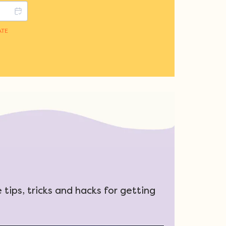
tips, tricks and hacks for getting