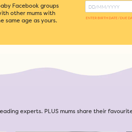
baby Facebook groups
with other mums with
he same age as yours.
eading experts. PLUS mums share their favourite 