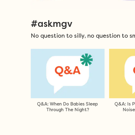
#askmgv
No question to silly, no question to s
White Or Brown
Q&A: Can A Newborn Sleep With
Q&A Can
 For Baby?
A Dummy?