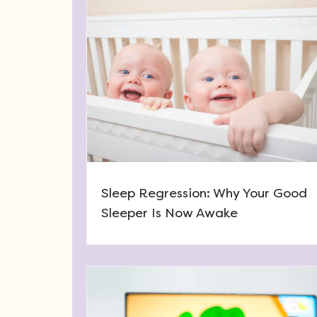
Sleep Regression: Why Your Good
Sleeper Is Now Awake