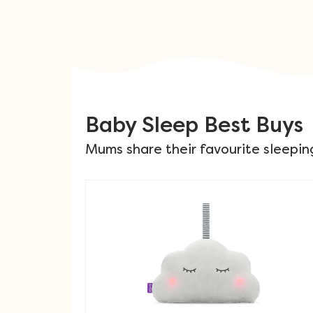
Baby Sleep Best Buys
Mums share their favourite sleepin