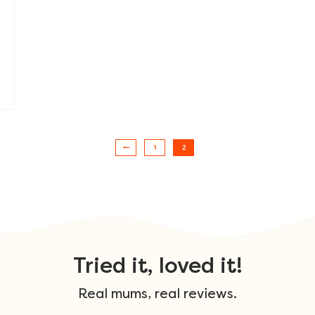
1
2
Tried it, loved it!
Real mums, real reviews.