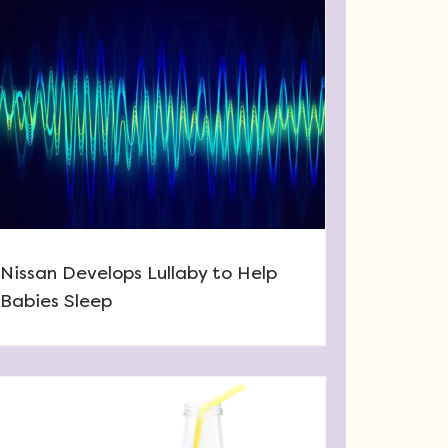
Nissan Develops Lullaby to Help
Babies Sleep