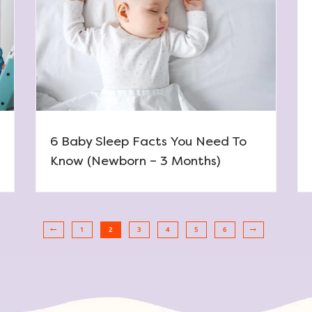
6 Baby Sleep Facts You Need To
Know (Newborn – 3 Months)
1
2
3
4
5
6