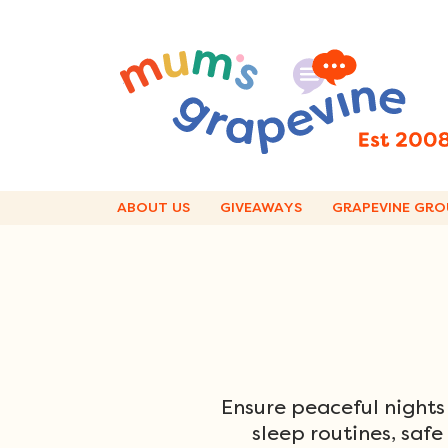
Skip
to
content
ABOUT US
GIVEAWAYS
GRAPEVINE GRO
Ensure peaceful nights
sleep routines, safe