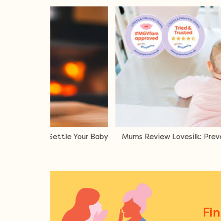
Lovesilk: Preventing Baby Bald Spots
Oricom Aroma Di
Fi