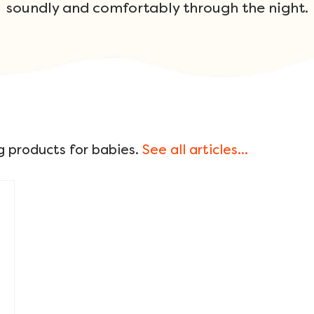
soundly and comfortably through the night.
g products for babies.
See all articles...