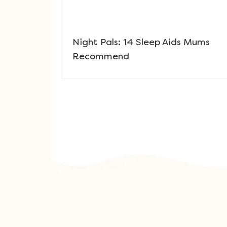
Night Pals: 14 Sleep Aids Mums
Recommend
Post navigation