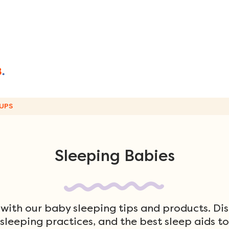
UPS
Sleeping Babies
 with our baby sleeping tips and products. Di
 sleeping practices, and the best sleep aids t