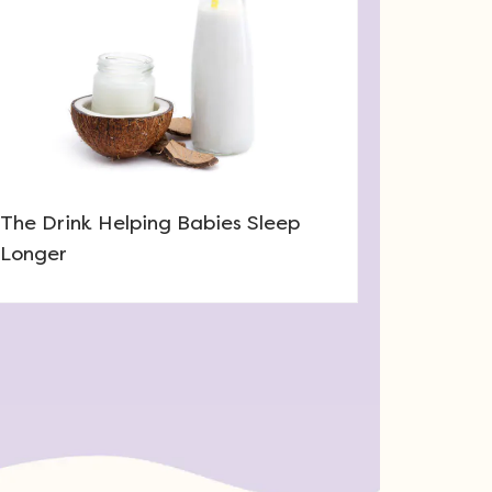
The Drink Helping Babies Sleep
Longer