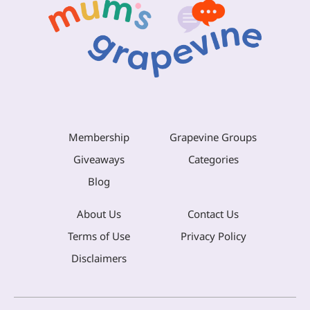
Membership
Grapevine Groups
Giveaways
Categories
Blog
About Us
Contact Us
Terms of Use
Privacy Policy
Disclaimers