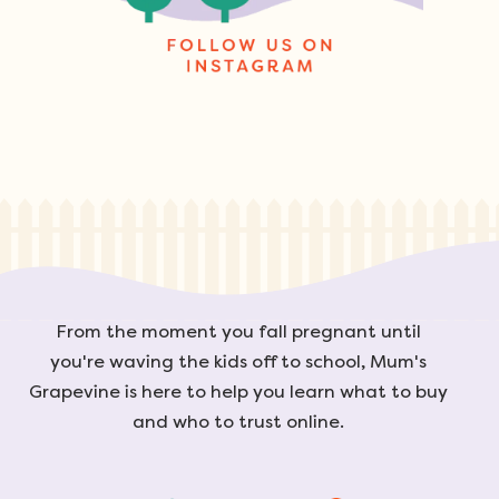
From the moment you fall pregnant until
you're waving the kids off to school, Mum's
Grapevine is here to help you learn what to buy
and who to trust online.