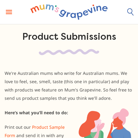
Skip
to
content
Product Submissions
We're Australian mums who write for Australian mums. We
love to feel, see, smell, taste (this one in particular) and play
with products we feature on Mum's Grapevine. So feel free to
send us product samples that you think we'll adore.
Here’s what you’ll need to do:
Print out our
Product Sample
Form
and send it in with any