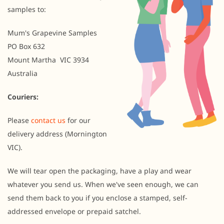
samples to:
Mum's Grapevine Samples
PO Box 632
Mount Martha VIC 3934
Australia
Couriers:
Please
contact us
for our
delivery address (Mornington
VIC).
We will tear open the packaging, have a play and wear
whatever you send us. When we've seen enough, we can
send them back to you if you enclose a stamped, self-
addressed envelope or prepaid satchel.