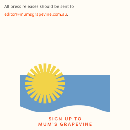
All press releases should be sent to
editor@mumsgrapevine.com.au
.