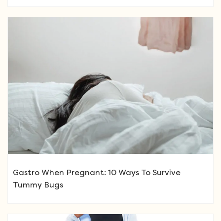
Gastro When Pregnant: 10 Ways To Survive
Tummy Bugs