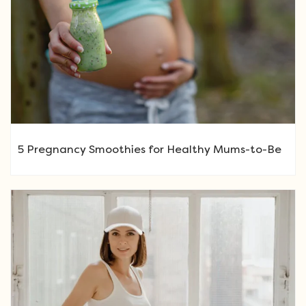
5 Pregnancy Smoothies for Healthy Mums-to-Be