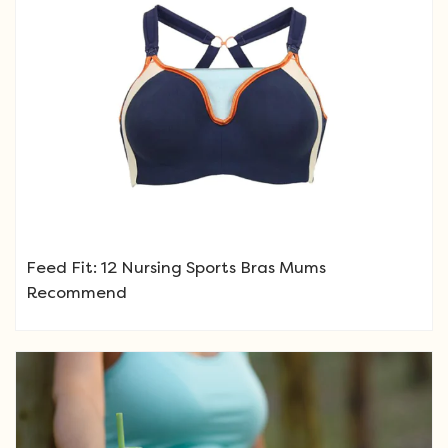
Feed Fit: 12 Nursing Sports Bras Mums
Recommend