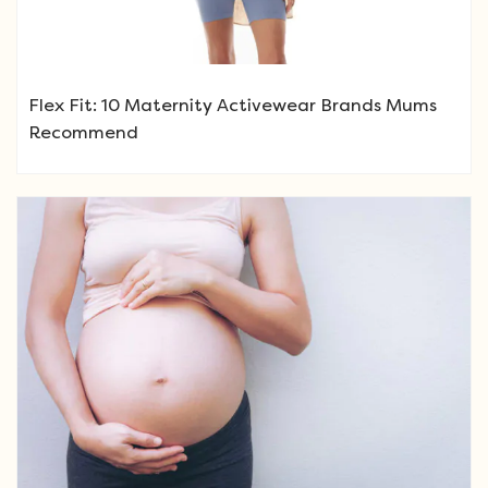
Flex Fit: 10 Maternity Activewear Brands Mums
Recommend