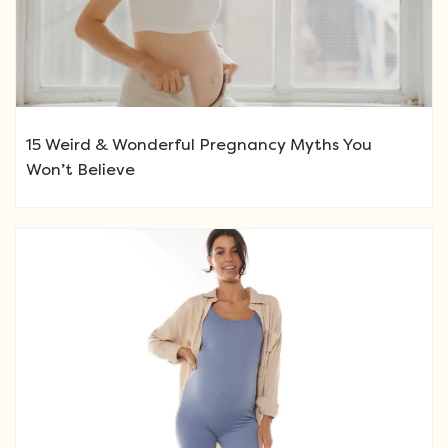
15 Weird & Wonderful Pregnancy Myths You
Won’t Believe