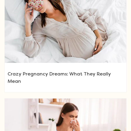
Crazy Pregnancy Dreams: What They Really
Mean