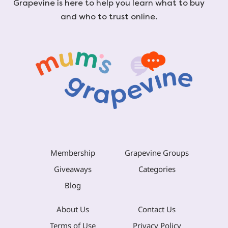
Grapevine is here to help you learn what to buy
and who to trust online.
Membership
Grapevine Groups
Giveaways
Categories
Blog
About Us
Contact Us
Terms of Use
Privacy Policy