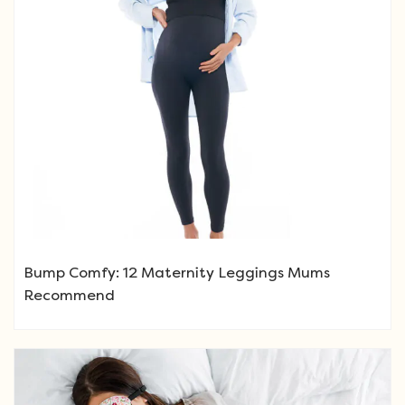
Bump Comfy: 12 Maternity Leggings Mums
Recommend