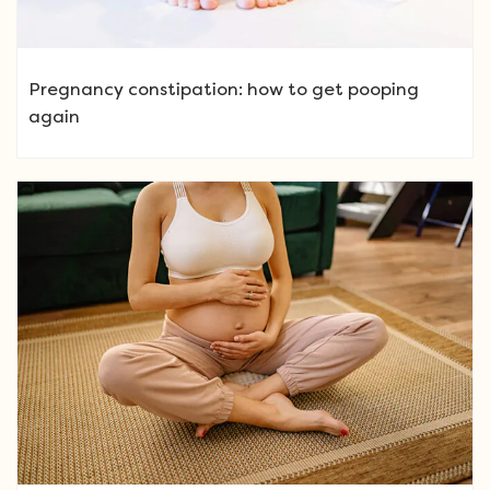
Pregnancy constipation: how to get pooping
again