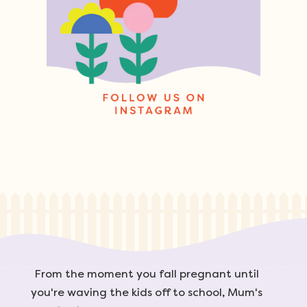
From the moment you fall pregnant until
you're waving the kids off to school, Mum's