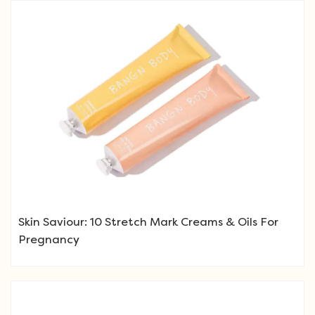
Skin Saviour: 10 Stretch Mark Creams & Oils For
Pregnancy