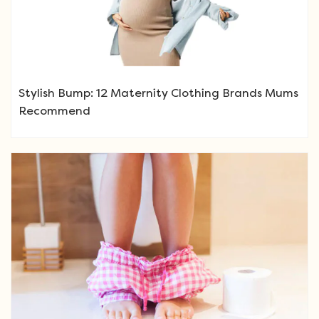
Stylish Bump: 12 Maternity Clothing Brands Mums
Recommend