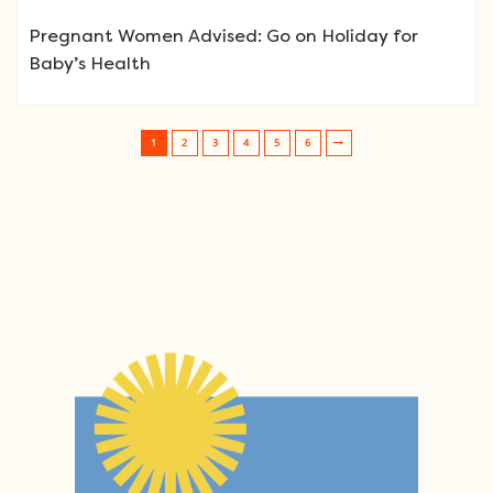
Pregnant Women Advised: Go on Holiday for
Baby’s Health
1
2
3
4
5
6
Post navigation