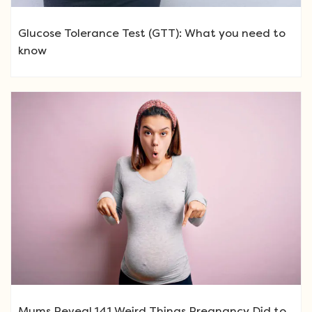
Glucose Tolerance Test (GTT): What you need to
know
Mums Reveal 141 Weird Things Pregnancy Did to