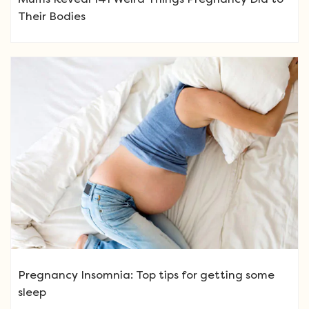
Their Bodies
Pregnancy Insomnia: Top tips for getting some
sleep