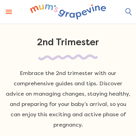
Skip
to
content
2nd Trimester
Embrace the 2nd trimester with our
comprehensive guides and tips. Discover
advice on managing changes, staying healthy,
and preparing for your baby’s arrival, so you
can enjoy this exciting and active phase of
pregnancy.