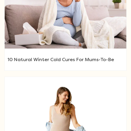
10 Natural Winter Cold Cures For Mums-To-Be