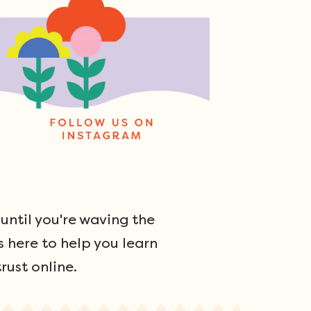
ntil you're waving the
s here to help you learn
rust online.