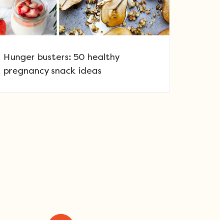
Hunger busters: 50 healthy
pregnancy snack ideas