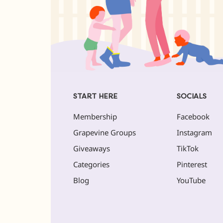
START HERE
SOCIALS
Membership
Facebook
Grapevine Groups
Instagram
Giveaways
TikTok
Categories
Pinterest
Blog
YouTube