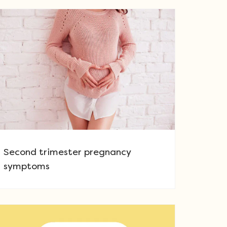
Second trimester pregnancy
symptoms