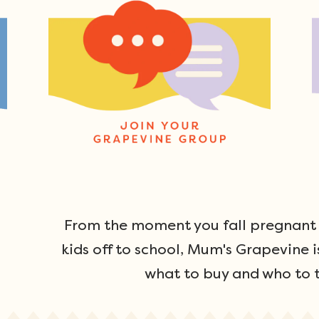
From the moment you fall pregnant u
kids off to school, Mum's Grapevine i
what to buy and who to t