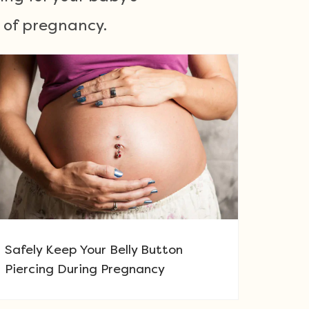
e of pregnancy.
Safely Keep Your Belly Button
Piercing During Pregnancy