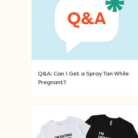
Q&A: Can I Get a Spray Tan While
Pregnant?