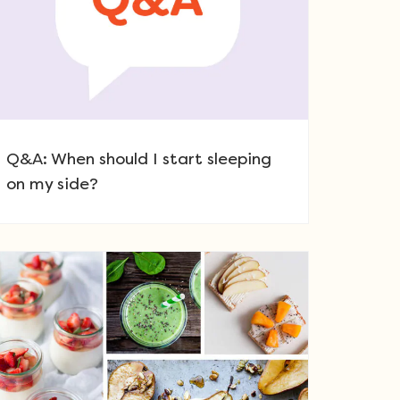
Q&A: When should I start sleeping
on my side?