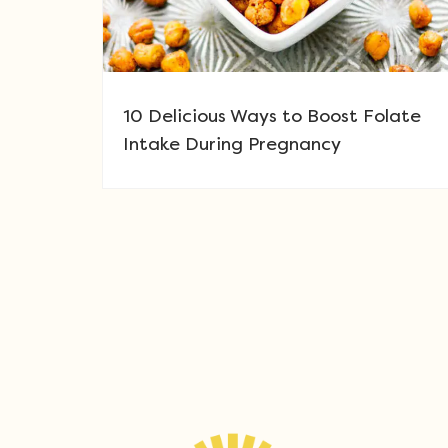
10 Delicious Ways to Boost Folate
Intake During Pregnancy
Post navigation