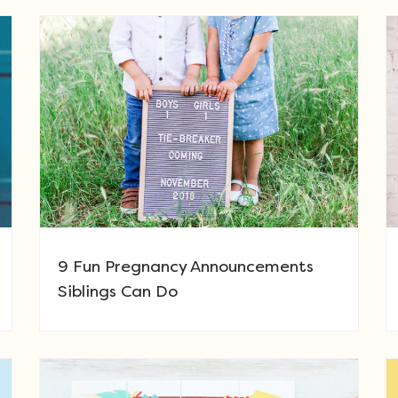
9 Fun Pregnancy Announcements
Siblings Can Do