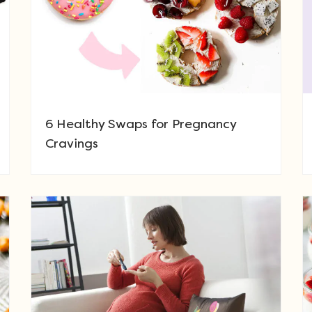
6 Healthy Swaps for Pregnancy
Cravings