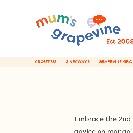
Skip
to
content
ABOUT US
GIVEAWAYS
GRAPEVINE GRO
Embrace the 2nd t
advice on managin