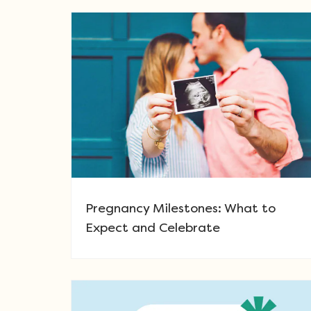
Pregnancy Milestones: What to
Expect and Celebrate