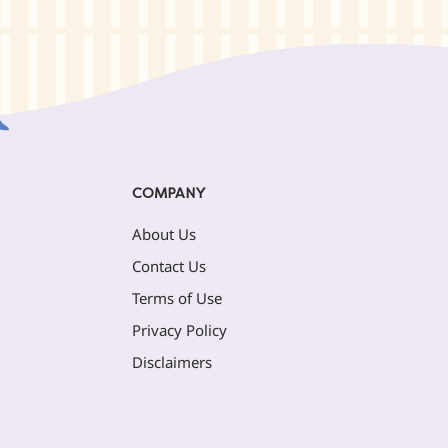
COMPANY
About Us
Contact Us
Terms of Use
Privacy Policy
Disclaimers