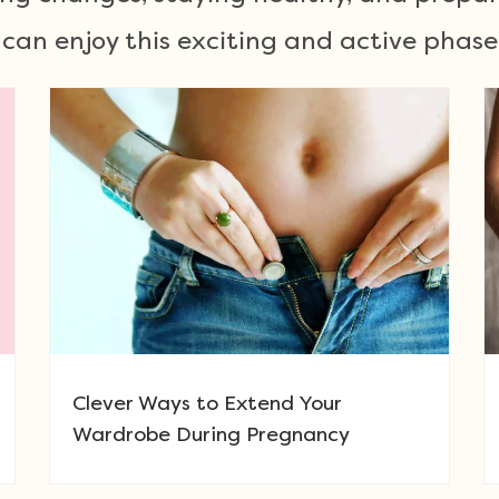
u can enjoy this exciting and active phas
Clever Ways to Extend Your
Wardrobe During Pregnancy