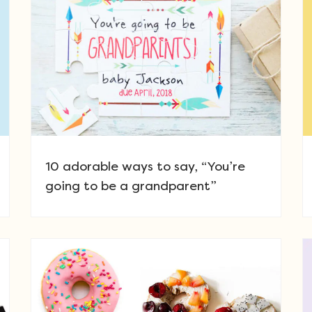
10 adorable ways to say, “You’re
going to be a grandparent”