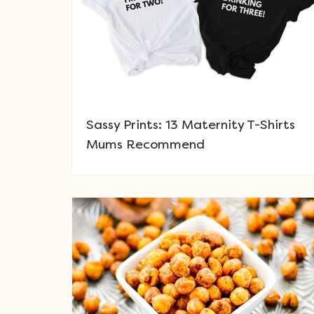
Sassy Prints: 13 Maternity T-Shirts
Mums Recommend