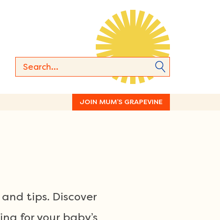
JOIN MUM’S GRAPEVINE
and tips. Discover
ng for your baby’s