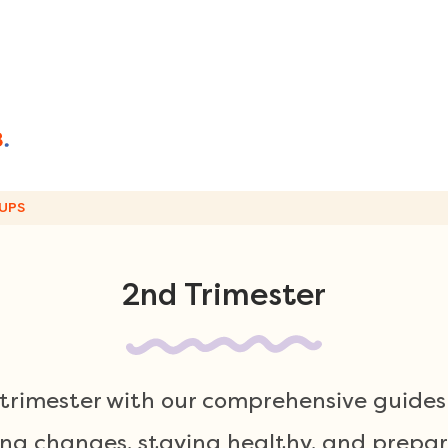
UPS
2nd Trimester
rimester with our comprehensive guides 
g changes, staying healthy, and prepari