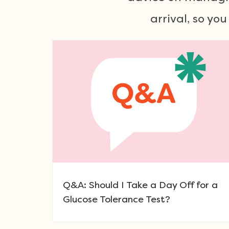
arrival, so yo
Q&A: Should I Take a Day Off for a
Glucose Tolerance Test?