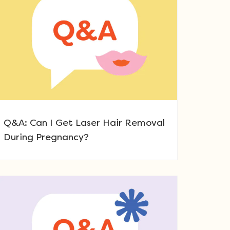
Q&A: Can I Get Laser Hair Removal
During Pregnancy?