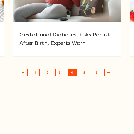
Gestational Diabetes Risks Persist
After Birth, Experts Warn
1
2
3
4
5
6