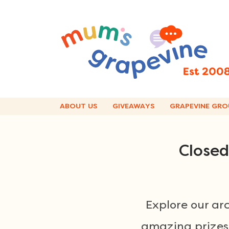
Skip
to
content
ABOUT US
GIVEAWAYS
GRAPEVINE GRO
Closed
Explore our ar
amazing prizes