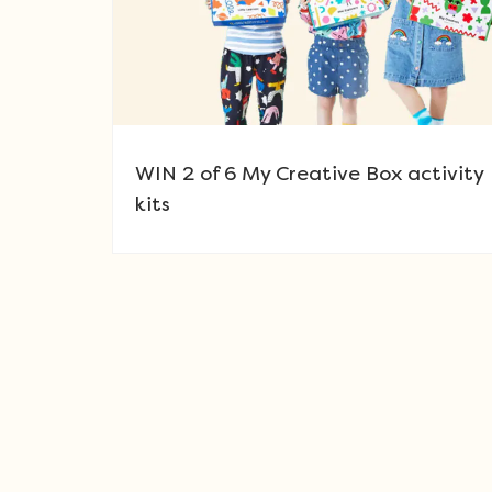
WIN 2 of 6 My Creative Box activity
kits
Post navigation