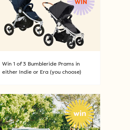
Win 1 of 3 Bumbleride Prams in
either Indie or Era (you choose)