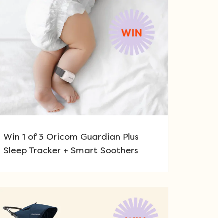
Win 1 of 3 Oricom Guardian Plus
Sleep Tracker + Smart Soothers