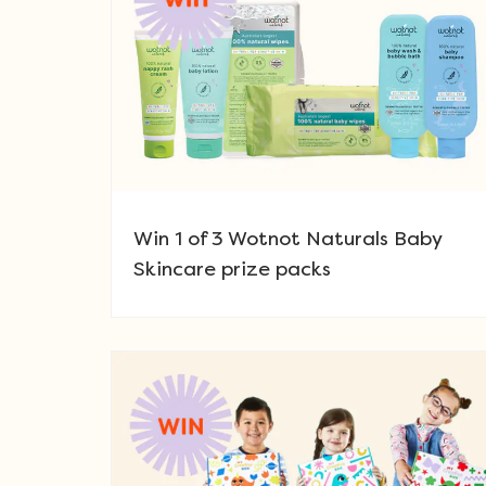
Win 1 of 3 Wotnot Naturals Baby
Skincare prize packs