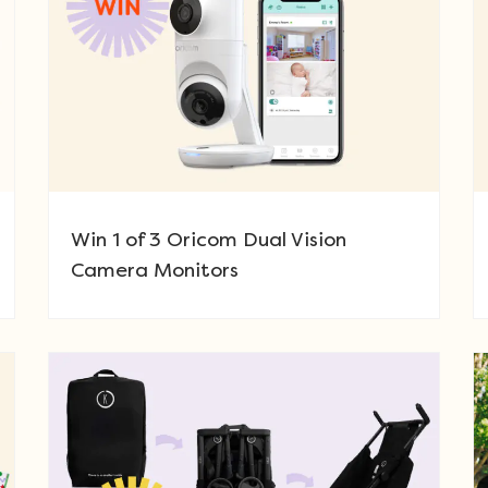
Win 1 of 3 Oricom Dual Vision
Camera Monitors