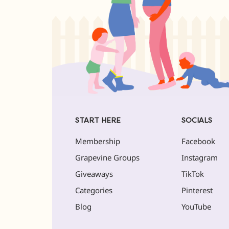
START HERE
SOCIALS
Membership
Facebook
Grapevine Groups
Instagram
Giveaways
TikTok
Categories
Pinterest
Blog
YouTube