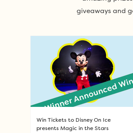
giveaways and get
Win Tickets to Disney On Ice
presents Magic in the Stars