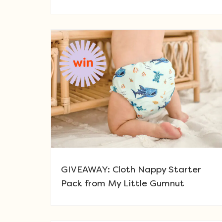
GIVEAWAY: Cloth Nappy Starter
Pack from My Little Gumnut