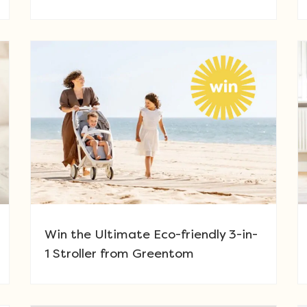
Win the Ultimate Eco-friendly 3-in-
1 Stroller from Greentom