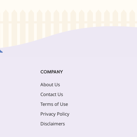
COMPANY
About Us
Contact Us
Terms of Use
Privacy Policy
Disclaimers