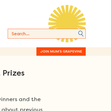
JOIN MUM’S GRAPEVINE
 Prizes
winners and the
 about previous