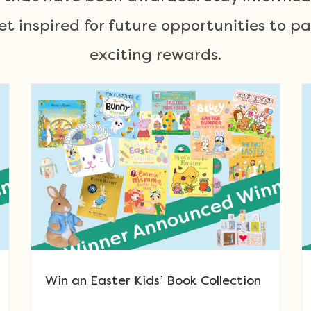
 inspired for future opportunities to p
exciting rewards.
Win an Easter Kids’ Book Collection