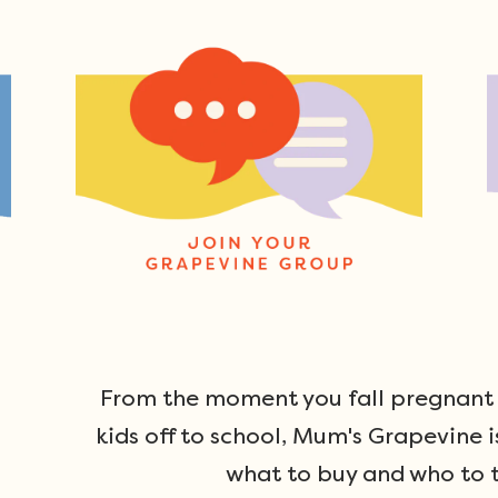
From the moment you fall pregnant u
kids off to school, Mum's Grapevine i
what to buy and who to t