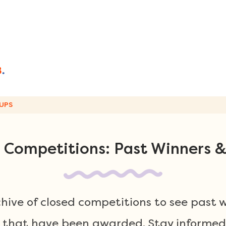
UPS
 Competitions: Past Winners &
chive of closed competitions to see past 
 that have been awarded. Stay informed