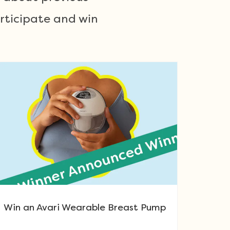
articipate and win
Win an Avari Wearable Breast Pump