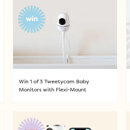
Win 1 of 3 Tweetycam Baby
Monitors with Flexi-Mount