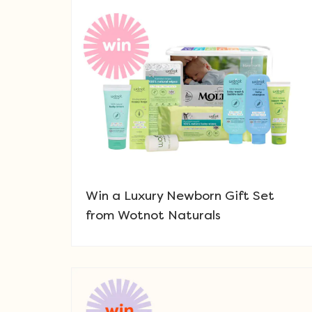
Win a Luxury Newborn Gift Set
from Wotnot Naturals