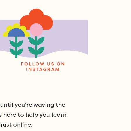
ntil you're waving the
s here to help you learn
rust online.