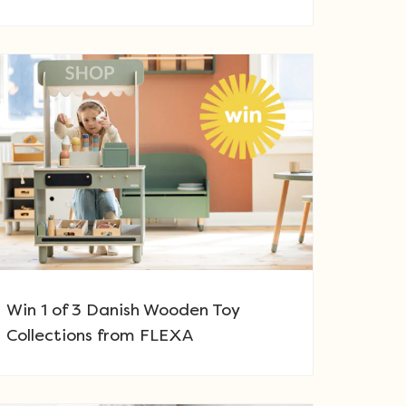
Win 1 of 3 Danish Wooden Toy
Collections from FLEXA