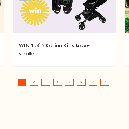
WIN 1 of 3 Karion Kids travel
strollers
1
2
3
4
5
6
7