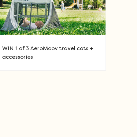
WIN 1 of 3 AeroMoov travel cots +
accessories