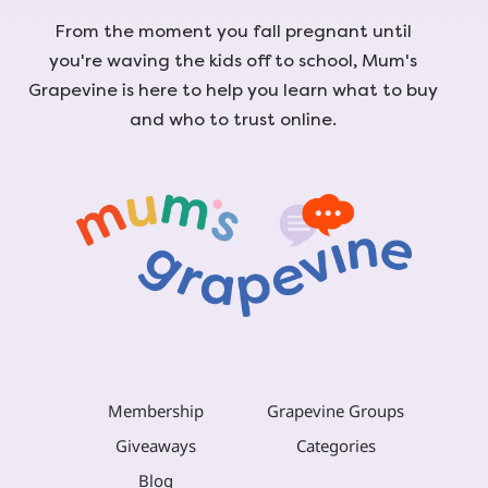
From the moment you fall pregnant until
you're waving the kids off to school, Mum's
Grapevine is here to help you learn what to buy
and who to trust online.
Membership
Grapevine Groups
Giveaways
Categories
Blog