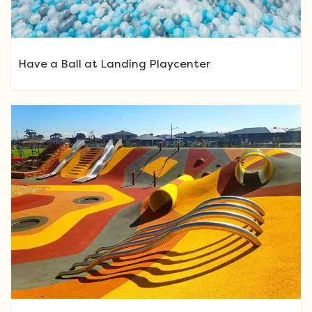
Have a Ball at Landing Playcenter