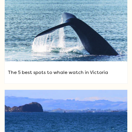
The 5 best spots to whale watch in Victoria