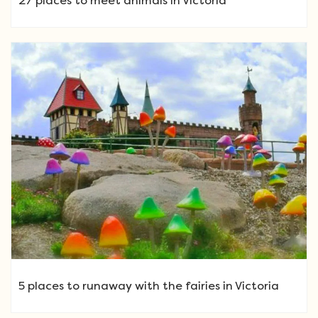
27 places to meet animals in Victoria
5 places to runaway with the fairies in Victoria