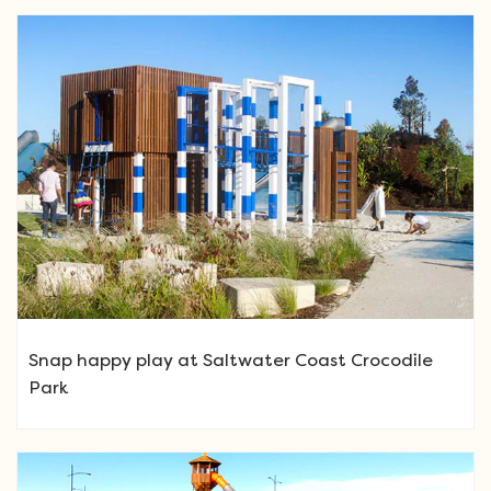
Snap happy play at Saltwater Coast Crocodile
Park