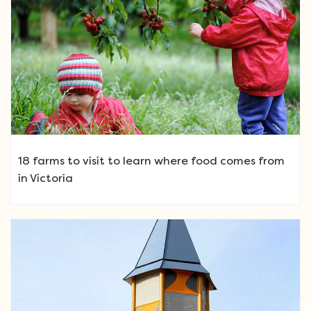
18 farms to visit to learn where food comes from
in Victoria