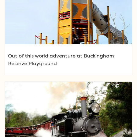
Out of this world adventure at Buckingham
Reserve Playground