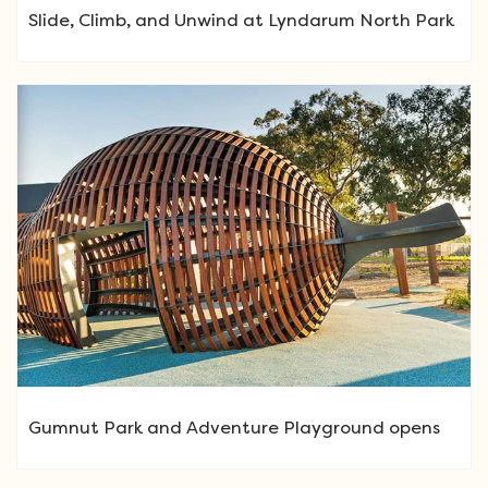
Slide, Climb, and Unwind at Lyndarum North Park
Gumnut Park and Adventure Playground opens