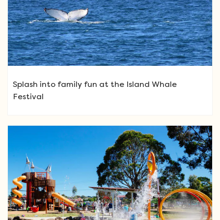
Splash into family fun at the Island Whale
Festival