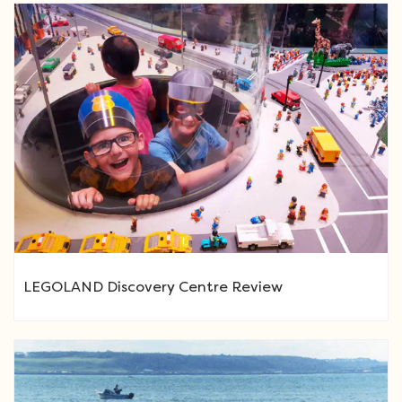
LEGOLAND Discovery Centre Review