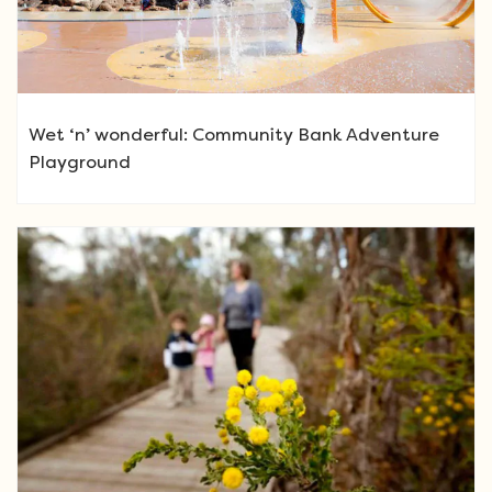
Wet ‘n’ wonderful: Community Bank Adventure
Playground