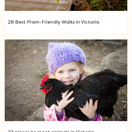
28 Best Pram-Friendly Walks in Victoria