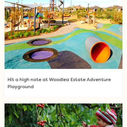
Hit a high note at Woodlea Estate Adventure
Playground