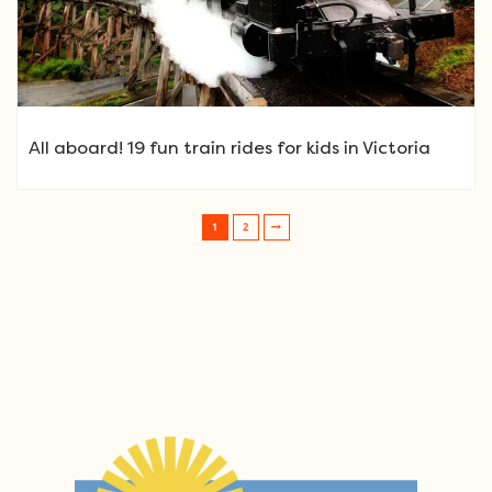
All aboard! 19 fun train rides for kids in Victoria
1
2
Post navigation