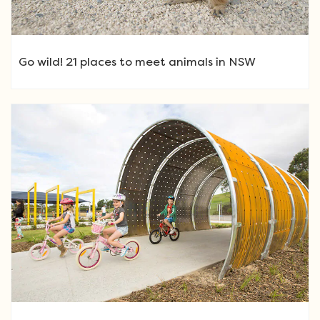
Go wild! 21 places to meet animals in NSW