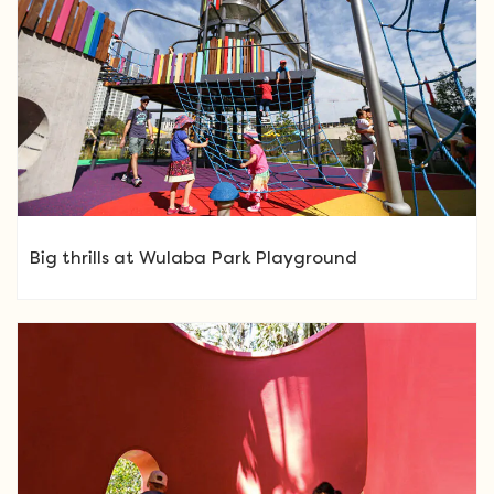
Big thrills at Wulaba Park Playground