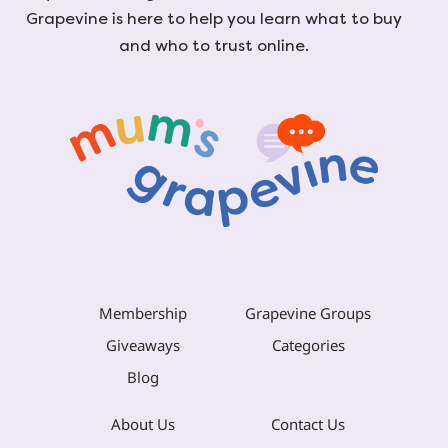
Grapevine is here to help you learn what to buy
and who to trust online.
Membership
Grapevine Groups
Giveaways
Categories
Blog
About Us
Contact Us