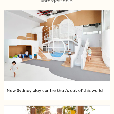
unforgettable.
New Sydney play centre that’s out of this world