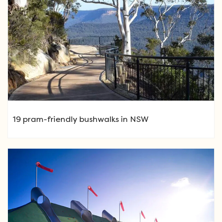
19 pram-friendly bushwalks in NSW