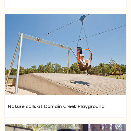
Nature calls at Domain Creek Playground