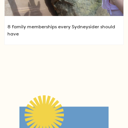
8 family memberships every Sydneysider should
have