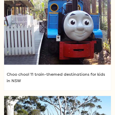
Choo choo! 11 train-themed destinations for kids
in NSW