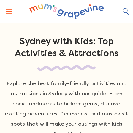
Skip
to
content
Sydney with Kids: Top
Activities & Attractions
Explore the best family-friendly activities and
attractions in Sydney with our guide. From
iconic landmarks to hidden gems, discover
exciting adventures, fun events, and must-visit
spots that will make your outings with kids