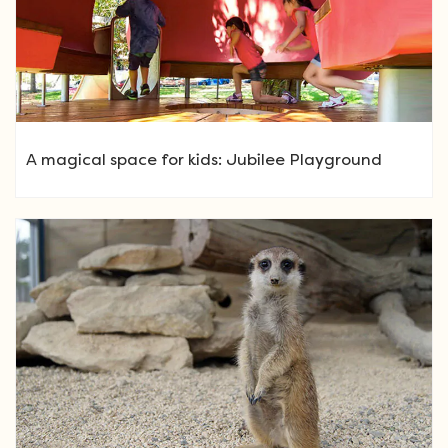
A magical space for kids: Jubilee Playground