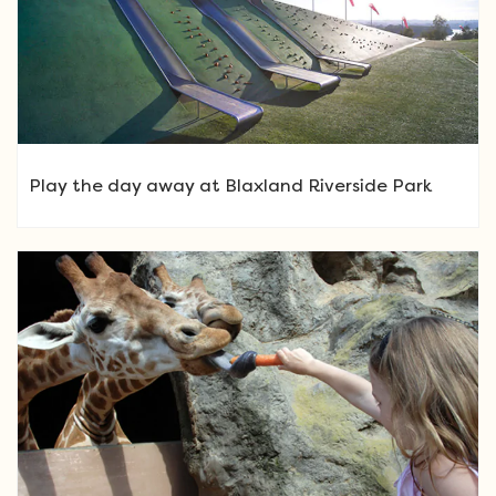
Play the day away at Blaxland Riverside Park