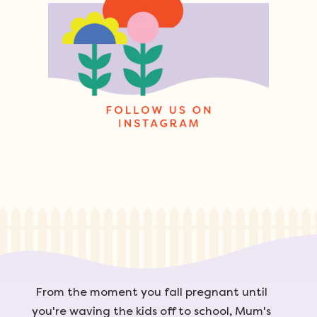
From the moment you fall pregnant until
you're waving the kids off to school, Mum's