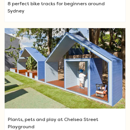
8 perfect bike tracks for beginners around
Sydney
Plants, pets and play at Chelsea Street
Playground