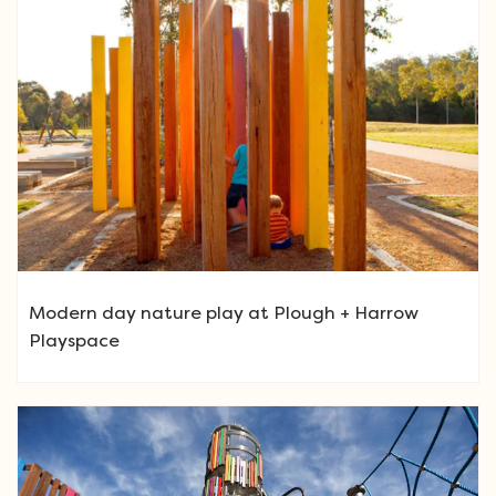
Modern day nature play at Plough + Harrow
Playspace