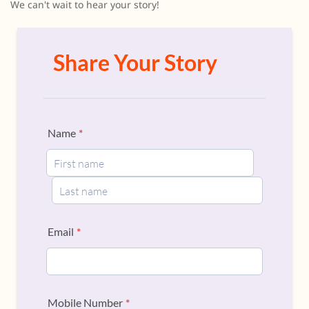
We can't wait to hear your story!