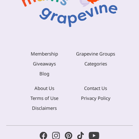
Membership
Grapevine Groups
Giveaways
Categories
Blog
About Us
Contact Us
Terms of Use
Privacy Policy
Disclaimers