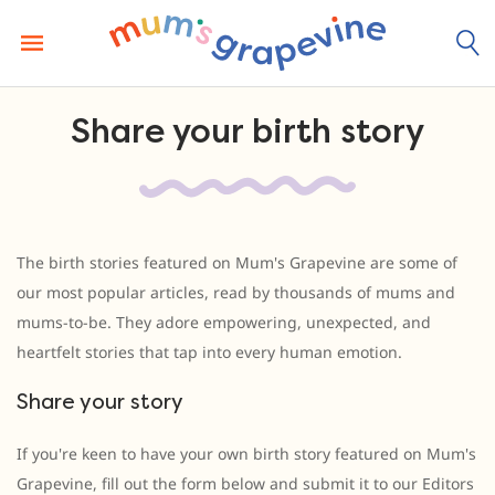
Skip
to
content
Share your birth story
The birth stories featured on Mum's Grapevine are some of
our most popular articles, read by thousands of mums and
mums-to-be. They adore empowering, unexpected, and
heartfelt stories that tap into every human emotion.
Share your story
If you're keen to have your own birth story featured on Mum's
Grapevine, fill out the form below and submit it to our Editors