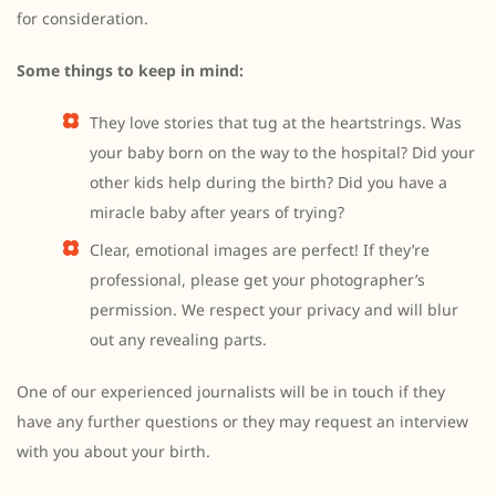
for consideration.
Some things to keep in mind:
They love stories that tug at the heartstrings. Was
your baby born on the way to the hospital? Did your
other kids help during the birth? Did you have a
miracle baby after years of trying?
Clear, emotional images are perfect! If they’re
professional, please get your photographer’s
permission. We respect your privacy and will blur
out any revealing parts.
One of our experienced journalists will be in touch if they
have any further questions or they may request an interview
with you about your birth.