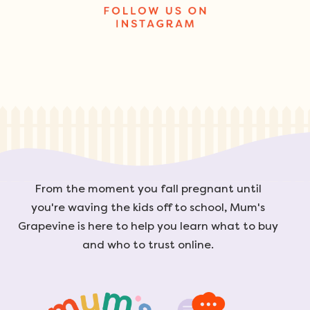
From the moment you fall pregnant until
you're waving the kids off to school, Mum's
Grapevine is here to help you learn what to buy
and who to trust online.