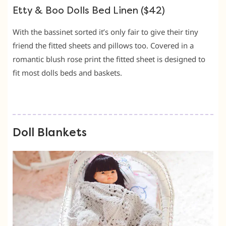
Etty & Boo Dolls Bed Linen ($42)
With the bassinet sorted it’s only fair to give their tiny
friend the fitted sheets and pillows too. Covered in a
romantic blush rose print the fitted sheet is designed to
fit most dolls beds and baskets.
Doll Blankets