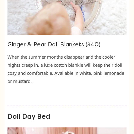
Ginger & Pear Doll Blankets ($40)
When the summer months disappear and the cooler
nights creep in, a luxe cotton blankie will keep their doll
cosy and comfortable. Available in white, pink lemonade
or mustard.
Doll Day Bed