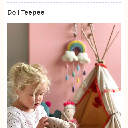
Doll Teepee