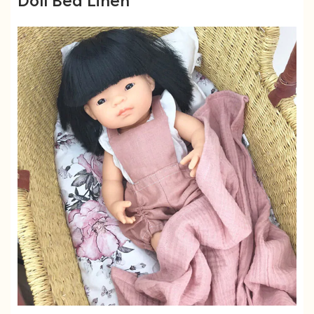
Doll Bed Linen