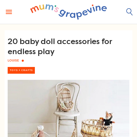
Skip
to
content
20 baby doll accessories for
endless play
LOUISE
TOYS + CRAFTS