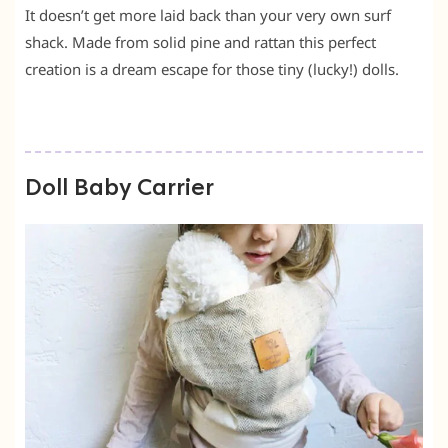
It doesn’t get more laid back than your very own surf
shack. Made from solid pine and rattan this perfect
creation is a dream escape for those tiny (lucky!) dolls.
Doll Baby Carrier