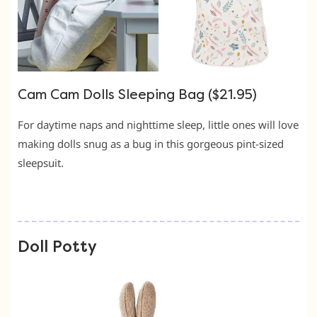
Cam Cam Dolls Sleeping Bag ($21.95)
For daytime naps and nighttime sleep, little ones will love
making dolls snug as a bug in this gorgeous pint-sized
sleepsuit.
Doll Potty