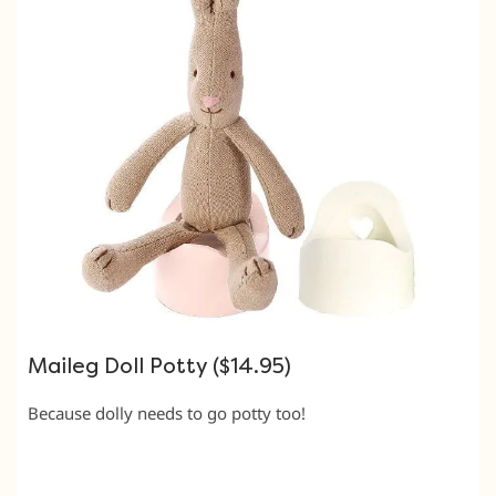
Maileg Doll Potty ($14.95)
Because dolly needs to go potty too!