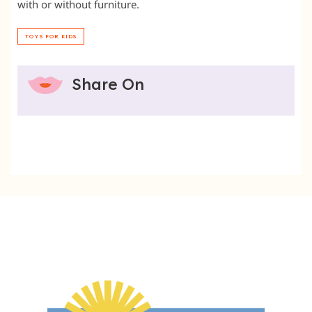
with or without furniture.
TOYS FOR KIDS
Share On