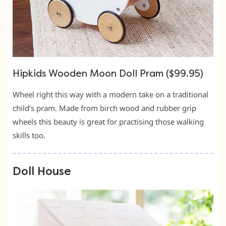
Hipkids Wooden Moon Doll Pram ($99.95)
Wheel right this way with a modern take on a traditional
child’s pram. Made from birch wood and rubber grip
wheels this beauty is great for practising those walking
skills too.
Doll House