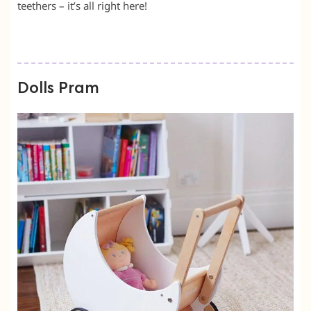
teethers – it’s all right here!
Dolls Pram