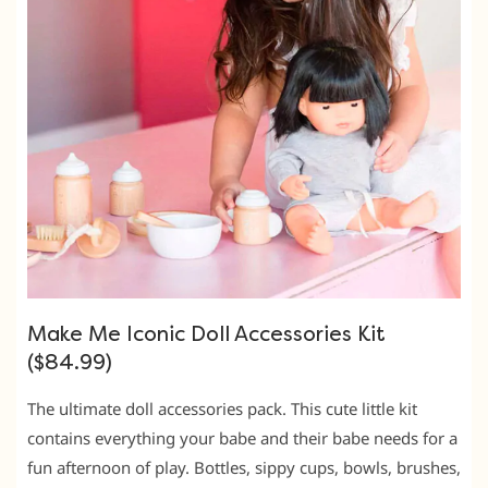
Make Me Iconic Doll Accessories Kit
($84.99)
The ultimate doll accessories pack. This cute little kit
contains everything your babe and their babe needs for a
fun afternoon of play. Bottles, sippy cups, bowls, brushes,