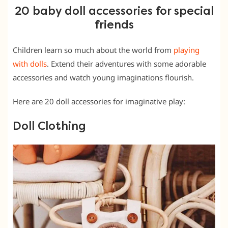
20 baby doll accessories for special
friends
Children learn so much about the world from
playing
with dolls
. Extend their adventures with some adorable
accessories and watch young imaginations flourish.
Here are 20 doll accessories for imaginative play:
Doll Clothing