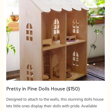
Pretty in Pine Dolls House ($150)
Designed to attach to the walls, this stunning dolls house
lets little ones display their dolls with pride. Available