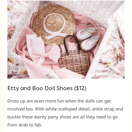
Etty and Boo Doll Shoes ($12)
Dress up are even more fun when the dolls can get
involved too. With white scalloped detail, ankle strap and
buckle these dainty party shoes are all they need to go
from drab to fab.