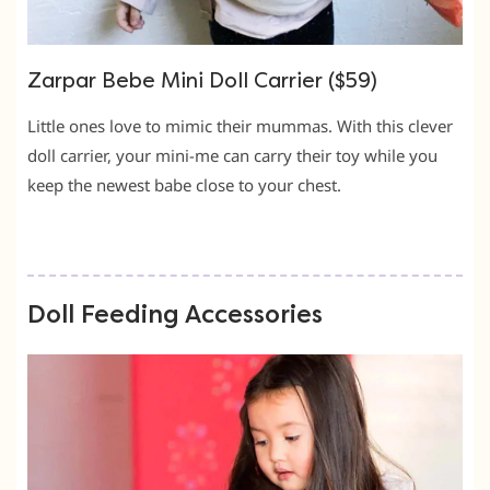
Zarpar Bebe Mini Doll Carrier ($59)
Little ones love to mimic their mummas. With this clever
doll carrier, your mini-me can carry their toy while you
keep the newest babe close to your chest.
Doll Feeding Accessories