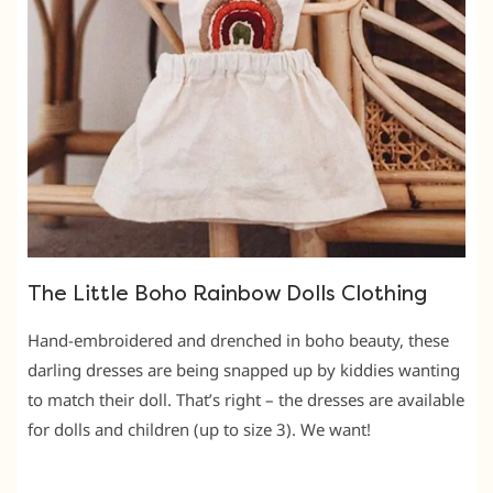
The Little Boho Rainbow Dolls Clothing
Hand-embroidered and drenched in boho beauty, these
darling dresses are being snapped up by kiddies wanting
to match their doll. That’s right – the dresses are available
for dolls and children (up to size 3). We want!