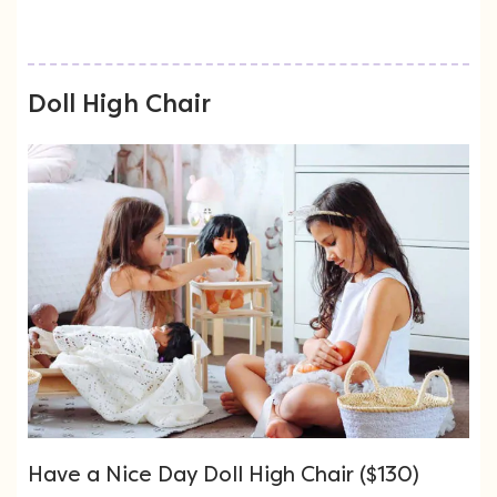
Doll High Chair
Have a Nice Day Doll High Chair ($130)