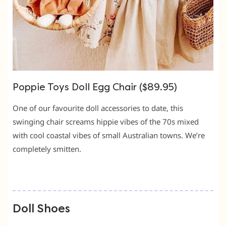
Poppie Toys Doll Egg Chair ($89.95)
One of our favourite doll accessories to date, this
swinging chair screams hippie vibes of the 70s mixed
with cool coastal vibes of small Australian towns. We’re
completely smitten.
Doll Shoes