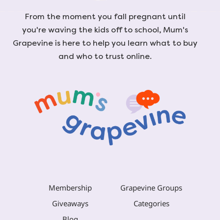
From the moment you fall pregnant until
you're waving the kids off to school, Mum's
Grapevine is here to help you learn what to buy
and who to trust online.
Membership
Grapevine Groups
Giveaways
Categories
Blog