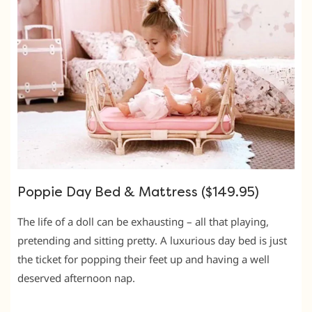
Poppie Day Bed & Mattress ($149.95)
The life of a doll can be exhausting – all that playing,
pretending and sitting pretty. A luxurious day bed is just
the ticket for popping their feet up and having a well
deserved afternoon nap.