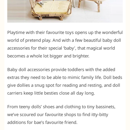
Playtime with their favourite toys opens up the wonderful
world of pretend play. And with a few beautiful baby doll
accessories for their special ‘baby’, that magical world
becomes a whole lot bigger and brighter.
Baby doll accessories provide toddlers with the added
extras they need to be able to mimic family life. Doll beds
give dollies a snug spot for reading and resting, and doll
carriers keep little besties close all day long.
From teeny dolls’ shoes and clothing to tiny bassinets,
we’ve scoured our favourite shops to find itty-bitty
additions for bae’s favourite friend.