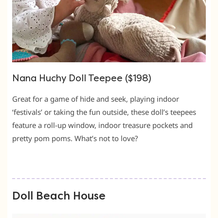
Nana Huchy Doll Teepee ($198)
Great for a game of hide and seek, playing indoor
‘festivals’ or taking the fun outside, these doll’s teepees
feature a roll-up window, indoor treasure pockets and
pretty pom poms. What’s not to love?
Doll Beach House