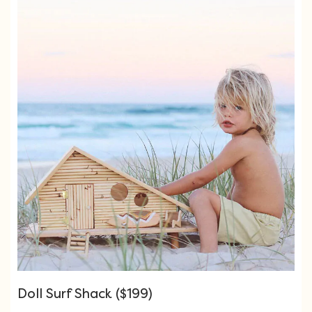
Doll Surf Shack ($199)