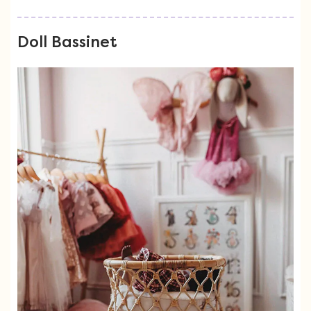
Doll Bassinet