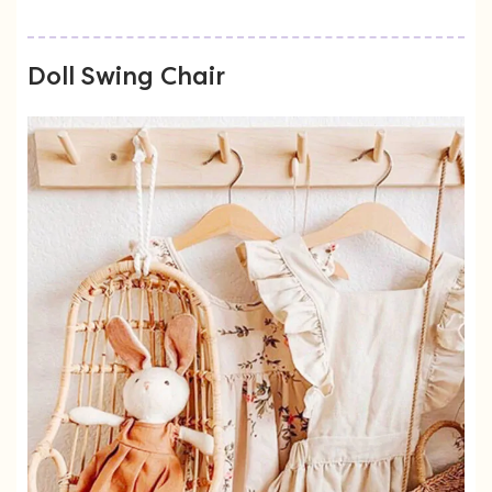
Doll Swing Chair