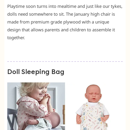
Playtime soon turns into mealtime and just like our tykes,
dolls need somewhere to sit. The January high chair is
made from premium grade plywood with a unique
design that allows parents and children to assemble it
together.
Doll Sleeping Bag