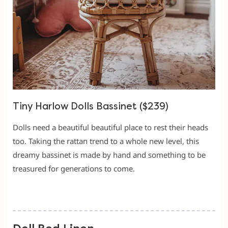
Tiny Harlow Dolls Bassinet ($239)
Dolls need a beautiful beautiful place to rest their heads
too. Taking the rattan trend to a whole new level, this
dreamy bassinet is made by hand and something to be
treasured for generations to come.