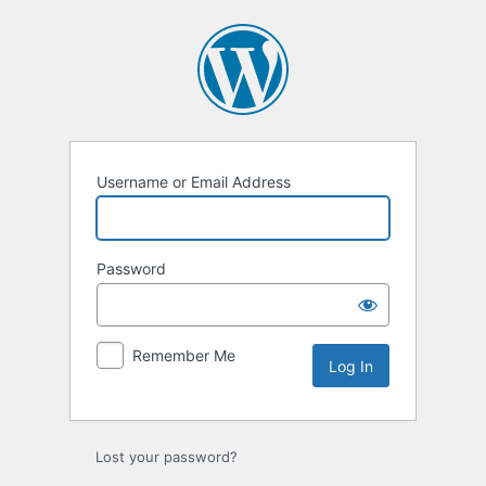
Log
In
Username or Email Address
Password
Remember Me
Lost your password?