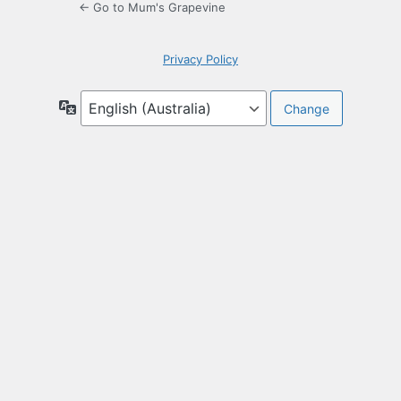
← Go to Mum's Grapevine
Privacy Policy
Language