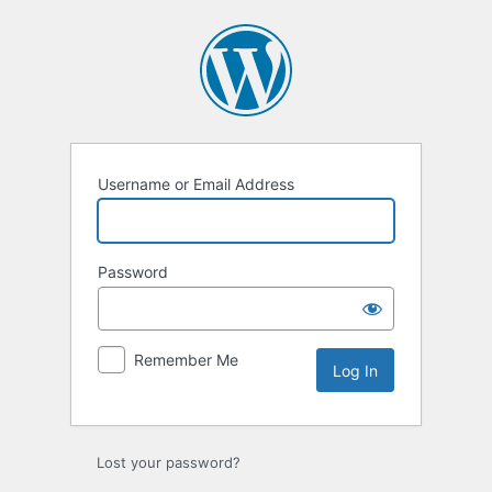
Log
In
Username or Email Address
Password
Remember Me
Lost your password?