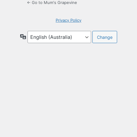
← Go to Mum's Grapevine
Privacy Policy
Language